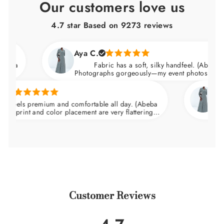
Our customers love us
4.7 star Based on
9273
reviews
Aya C.
Fabric has a soft, silky handfeel. (Abeba Dress)
Photographs gorgeously—my event photos looked amaz
Natalie 
s premium and comfortable all day. (Abeba
Arrived n
nt and color placement are very flattering.
wedding an
at the waist and skims over the hips.
Customer Reviews