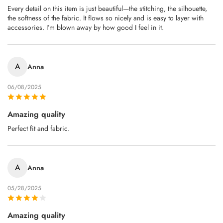
Every detail on this item is just beautiful—the stitching, the silhouette,
the softness of the fabric. It flows so nicely and is easy to layer with
accessories. I’m blown away by how good I feel in it.
A
Anna
06/08/2025
Amazing quality
Perfect fit and fabric.
A
Anna
05/28/2025
Amazing quality