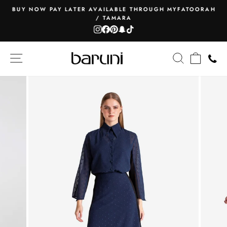
Skip
BUY NOW PAY LATER AVAILABLE THROUGH MYFATOORAH
to
/ TAMARA
Pause
content
Instagram
Facebook
Pinterest
Snapchat
TikTok
slideshow
SITE NAVIGATION
SEARCH
CART