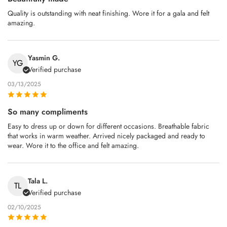
Quality is outstanding with neat finishing. Wore it for a gala and felt
amazing.
Yasmin G.
YG
Verified purchase
03/13/2025
So many compliments
Easy to dress up or down for different occasions. Breathable fabric
that works in warm weather. Arrived nicely packaged and ready to
wear. Wore it to the office and felt amazing.
Tala L.
TL
Verified purchase
02/10/2025