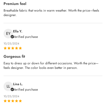
Premium feel
Breathable fabric that works in warm weather. Worth the price—feels
designer.
Ella Y.
EY
Verified purchase
10/25/2024
Gorgeous fit
Easy to dress up or down for different occasions. Worth the price—
feels designer. The color looks even better in person.
Lina L.
LL
Verified purchase
10/25/2024