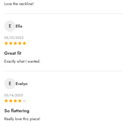
Love the neckline!
E
Ella
05/25/2025
Great fit
Exactly what I wanted.
E
Evelyn
05/14/2025
So flattering
Really love this piece!