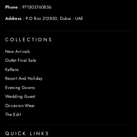
Phone
:
971503760856
Address
:
P.O Box 212850, Dubai - UAE
COLLECTIONS
New Arrivals
Outlet Final Sale
Kaftans
Resort And Holiday
Evening Gowns
Wedding Guest
Occasion Wear
The Edit
QUICK LINKS