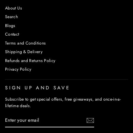
About Us
Search
Blogs
Contact
Terms and Conditions
Shipping & Delivery
Refunds and Returns Policy
Privacy Policy
SIGN UP AND SAVE
Subscribe to get special offers, free giveaways, and once-in-a-
lifetime deals.
ENTER
SUBSCRIBE
YOUR
EMAIL