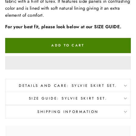
fabric with a hint of lurex. It features side panels in contrasting
color and is lined with soft natural lining giving it an extra
element of comfort.
For your best fit, please look below at our SIZE GUIDE.
ADD TO CART
DETAILS AND CARE: SYLVIE SKIRT SET.
SIZE GUIDE: SYLVIE SKIRT SET.
SHIPPING INFORMATION