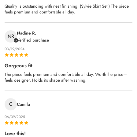
Quality is outstanding with neat finishing. (Sylvie Skirt Set.) The piece
feels premium and comfortable all day.
Nadine R.
NR
Verified purchase
03/19/2024
Gorgeous fit
The piece feels premium and comfortable all day. Worth the price—
feels designer. Holds its shape after washing.
C
Camila
06/09/2025
Love this!