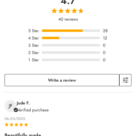
4.7
40 reviews
5
Star
28
4
Star
12
3
Star
0
2
Star
0
1
Star
0
Write a review
Jude F.
JF
Verified purchase
06/23/2025
Beautifully made