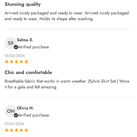
Stunning quality
Arrived nicely packaged and ready to wear. Arrived nicely packaged
and ready to wear. Holds its shape after washing.
Salma X.
SX
Verified purchase
10/05/2024
Chic and comfortable
Breathable fabric that works in warm weather. (Sylvie Skirt Set.) Wore
it for a gala and felt amazing.
Olivia H.
OH
Verified purchase
07/01/2024