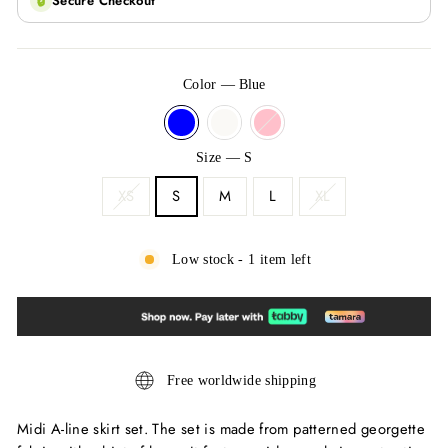
🔒
Secure Checkout
Color
—
Blue
Size
—
S
XS
S
M
L
XL
Low stock - 1 item left
Free worldwide shipping
Midi A-line skirt set. The set is made from patterned georgette