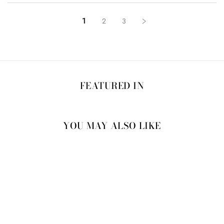
1
2
3
FEATURED IN
YOU MAY ALSO LIKE
60% OFF