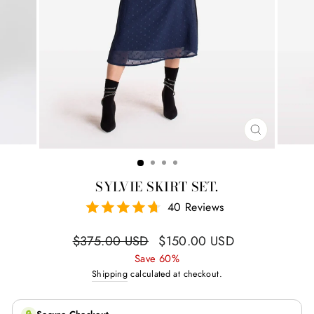
CLOSE
(ESC)
SYLVIE SKIRT SET.
40 Reviews
Regular
Sale
$375.00 USD
$150.00 USD
price
price
Save 60%
Shipping
calculated at checkout.