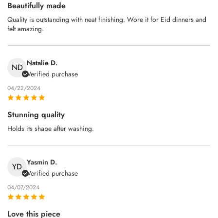
Beautifully made
Quality is outstanding with neat finishing. Wore it for Eid dinners and
felt amazing.
Natalie D.
ND
Verified purchase
04/22/2024
Stunning quality
Holds its shape after washing.
Yasmin D.
YD
Verified purchase
04/07/2024
Love this piece