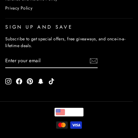
Privacy Policy
SIGN UP AND SAVE
Subscribe to get special offers, free giveaways, and once-in-a-
lifetime deals.
ENTER
SUBSCRIBE
YOUR
EMAIL
Instagram
Facebook
Pinterest
Snapchat
TikTok
USD