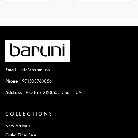
warm weather.
Email
:
info@baruni.co
Phone
:
971503760856
Address
:
P.O Box 212850, Dubai - UAE
COLLECTIONS
New Arrivals
Outlet Final Sale