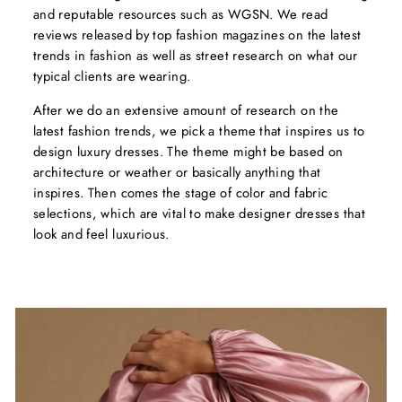
and reputable resources such as WGSN. We read
reviews released by top fashion magazines on the latest
trends in fashion as well as street research on what our
typical clients are wearing.
After we do an extensive amount of research on the
latest fashion trends, we pick a theme that inspires us to
design luxury dresses. The theme might be based on
architecture or weather or basically anything that
inspires. Then comes the stage of color and fabric
selections, which are vital to make designer dresses that
look and feel luxurious.