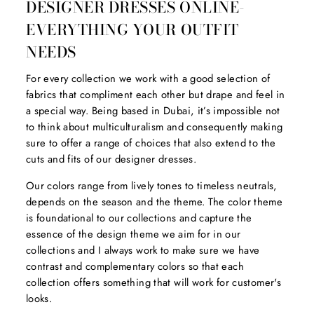
DESIGNER DRESSES ONLINE-
EVERYTHING YOUR OUTFIT
NEEDS
For every collection we work with a good selection of
fabrics that compliment each other but drape and feel in
a special way. Being based in Dubai, it’s impossible not
to think about multiculturalism and consequently making
sure to offer a range of choices that also extend to the
cuts and fits of our designer dresses.
Our colors range from lively tones to timeless neutrals,
depends on the season and the theme. The color theme
is foundational to our collections and capture the
essence of the design theme we aim for in our
collections and I always work to make sure we have
contrast and complementary colors so that each
collection offers something that will work for customer's
looks.