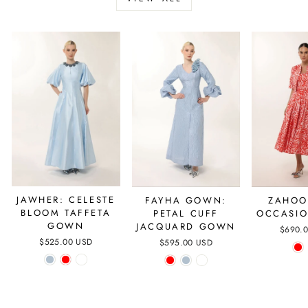
JAWHER: CELESTE
FAYHA GOWN:
ZAHOO
BLOOM TAFFETA
PETAL CUFF
OCCASIO
GOWN
JACQUARD GOWN
$690.
$525.00 USD
$595.00 USD