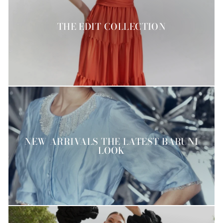
THE EDIT COLLECTION
NEW ARRIVALS THE LATEST BARUNI
LOOK