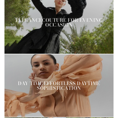
ELEGANCECOUTURE FOR EVENING
OCCASION
DAY TIME EFFORTLESS DAYTIME
SOPHISTICATION