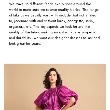
We travel to different fabric exhibitions around the
world to make sure we source quality fabrics. The range
of fabrics we usually work with include, but not limited
to, jacquard with and without lurex, georgette, satin,
organza… etc. The key aspects we look for are the
quality of the fabric making sure it will drape properly
and durability - we want our designer dresses to last and
look great for years.