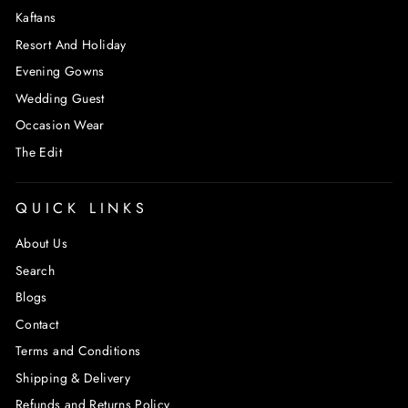
Kaftans
Resort And Holiday
Evening Gowns
Wedding Guest
Occasion Wear
The Edit
QUICK LINKS
About Us
Search
Blogs
Contact
Terms and Conditions
Shipping & Delivery
Refunds and Returns Policy