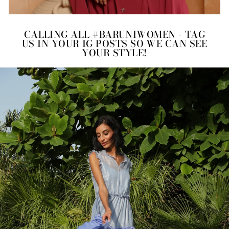
CALLING ALL #BARUNIWOMEN - TAG
US IN YOUR IG POSTS SO WE CAN SEE
YOUR STYLE!