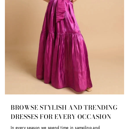
BROWSE STYLISH AND TRENDING
DRESSES FOR EVERY OCCASION
In every season we spend time in sampling and