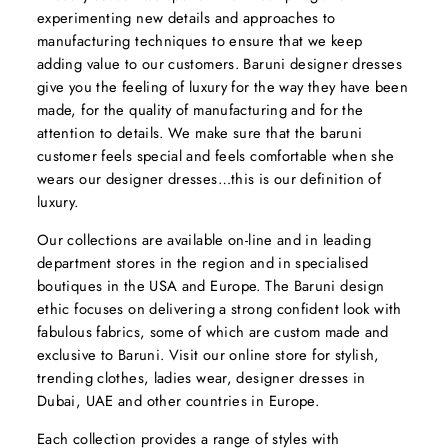
experimenting new details and approaches to
manufacturing techniques to ensure that we keep
adding value to our customers. Baruni designer dresses
give you the feeling of luxury for the way they have been
made, for the quality of manufacturing and for the
attention to details. We make sure that the baruni
customer feels special and feels comfortable when she
wears our designer dresses…this is our definition of
luxury.
Our collections are available on-line and in leading
department stores in the region and in specialised
boutiques in the USA and Europe. The Baruni design
ethic focuses on delivering a strong confident look with
fabulous fabrics, some of which are custom made and
exclusive to Baruni. Visit our online store for stylish,
trending clothes, ladies wear, designer dresses in
Dubai, UAE and other countries in Europe.
Each collection provides a range of styles with