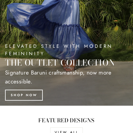
ELEVATED STYLE WITH MODERN
FEMININITY
THE OUTLET COLLECTION
Signature Baruni craftsmanship, now more
accessible.
SHOP NOW
FEATURED DESIGNS
VIEW ALL