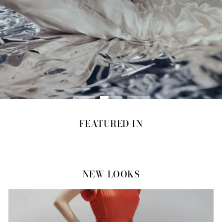
FEATURED IN
NEW LOOKS