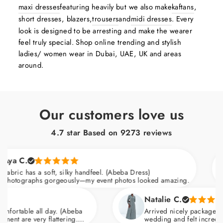
maxi dresses
featuring heavily but we also make
kaftans
,
short dresses, blazers,
trousers
and
midi dresses
. Every
look is designed to be arresting and make the wearer
feel truly special. Shop online trending and stylish
ladies/ women wear in Dubai, UAE, UK and areas
around.
Our customers love us
4.7 star Based on
9273
reviews
Mariam C.
 handfeel. (Abeba Dress)
Quality is outstan
y—my event photos looked amazing.
Fabric has a soft,
skims over the hip
Natalie C.
ba
Arrived nicely packaged and ready to wear. I wore
.
wedding and felt incredible. Breathable fabric tha