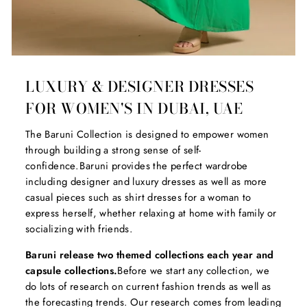
LUXURY & DESIGNER DRESSES
FOR WOMEN'S IN DUBAI, UAE
The Baruni Collection is designed to empower women
through building a strong sense of self-
confidence. Baruni provides the perfect wardrobe
including designer and luxury dresses as well as more
casual pieces such as shirt dresses for a woman to
express herself, whether relaxing at home with family or
socializing with friends.
Baruni release two themed collections each year and
capsule collections.
Before we start any collection, we
do lots of research on current fashion trends as well as
the forecasting trends. Our research comes from leading