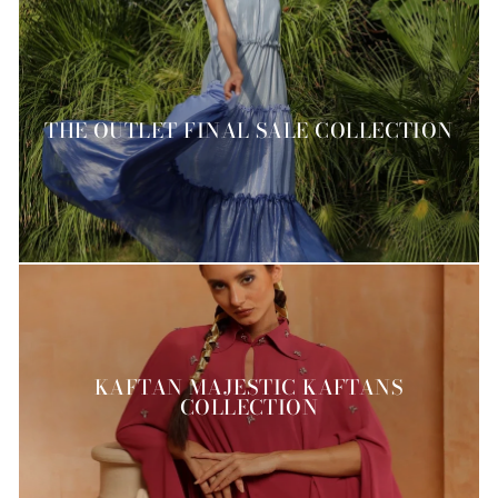
THE OUTLET FINAL SALE COLLECTION
KAFTAN MAJESTIC KAFTANS
COLLECTION