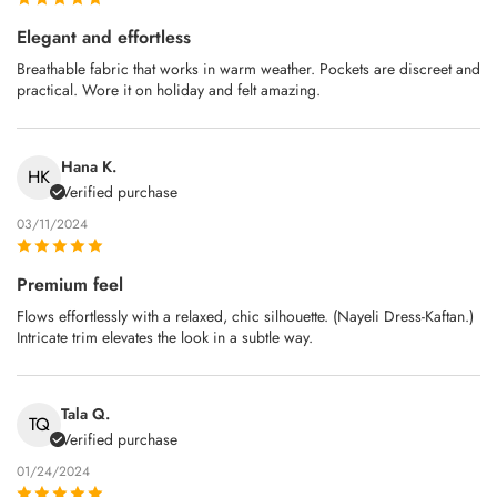
Elegant and effortless
Breathable fabric that works in warm weather. Pockets are discreet and
practical. Wore it on holiday and felt amazing.
Hana K.
HK
Verified purchase
03/11/2024
Premium feel
Flows effortlessly with a relaxed, chic silhouette. (Nayeli Dress-Kaftan.)
Intricate trim elevates the look in a subtle way.
Tala Q.
TQ
Verified purchase
01/24/2024