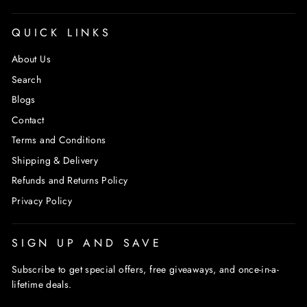
QUICK LINKS
About Us
Search
Blogs
Contact
Terms and Conditions
Shipping & Delivery
Refunds and Returns Policy
Privacy Policy
SIGN UP AND SAVE
Subscribe to get special offers, free giveaways, and once-in-a-
lifetime deals.