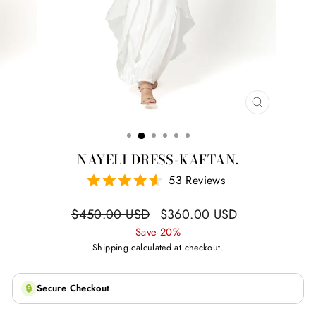
CLOSE
(ESC)
NAYELI DRESS-KAFTAN.
53 Reviews
Regular
Sale
$450.00 USD
$360.00 USD
price
price
Save 20%
Shipping
calculated at checkout.
🔒
Secure Checkout