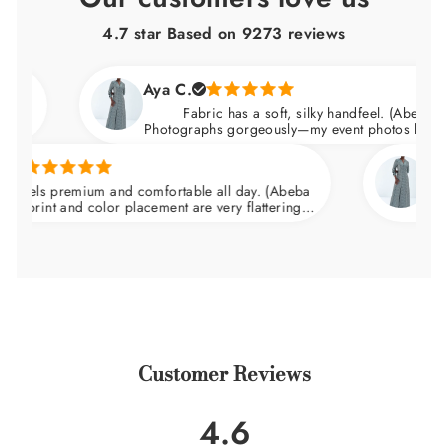
4.7 star Based on
9273
reviews
Aya C.
Fabric has a soft, silky handfeel. (Abeba Dress)
Photographs gorgeously—my event photos looked amazi
Natalie C
 premium and comfortable all day. (Abeba
Arrived ni
t and color placement are very flattering.
wedding and
t the waist and skims over the hips.
Customer Reviews
4.6