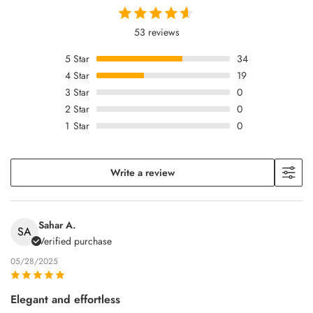
53 reviews
5
Star
34
4
Star
19
3
Star
0
2
Star
0
1
Star
0
Write a review
Sahar A.
SA
Verified purchase
05/28/2025
Elegant and effortless