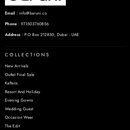
Email
:
info@baruni.co
Phone
:
971503760856
Address
:
P.O Box 212850, Dubai - UAE
COLLECTIONS
New Arrivals
Outlet Final Sale
Kaftans
Resort And Holiday
Evening Gowns
Wedding Guest
Occasion Wear
The Edit