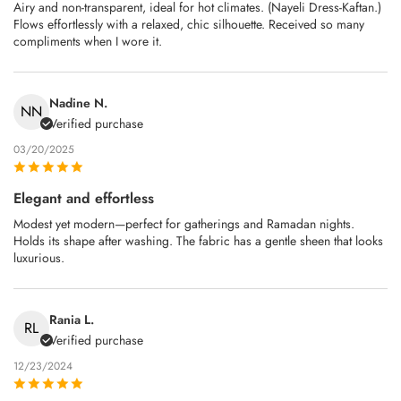
Airy and non‑transparent, ideal for hot climates. (Nayeli Dress-Kaftan.)
Flows effortlessly with a relaxed, chic silhouette. Received so many
compliments when I wore it.
Nadine N.
NN
Verified purchase
03/20/2025
Elegant and effortless
Modest yet modern—perfect for gatherings and Ramadan nights.
Holds its shape after washing. The fabric has a gentle sheen that looks
luxurious.
Rania L.
RL
Verified purchase
12/23/2024