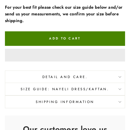
For your best fit please check our size guide below and/or
send us your measurements, we confirm your size before
shipping.
ADD TO CART
DETAIL AND CARE.
SIZE GUIDE: NAYELI DRESS/KAFTAN.
SHIPPING INFORMATION
Our customers love us