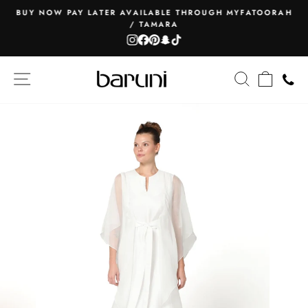
Skip
BUY NOW PAY LATER AVAILABLE THROUGH MYFATOORAH
to
/ TAMARA
Pause
content
Instagram
Facebook
Pinterest
Snapchat
TikTok
slideshow
SITE NAVIGATION
SEARCH
CART