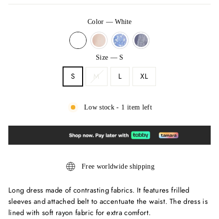
Color
—
White
Size
—
S
S
M
L
XL
Low stock - 1 item left
Free worldwide shipping
Long dress made of contrasting fabrics. It features frilled
sleeves and attached belt to accentuate the waist. The dress is
lined with soft rayon fabric for extra comfort.