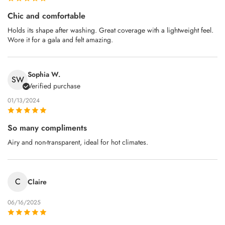
Chic and comfortable
Holds its shape after washing. Great coverage with a lightweight feel.
Wore it for a gala and felt amazing.
Sophia W.
SW
Verified purchase
01/13/2024
So many compliments
Airy and non‑transparent, ideal for hot climates.
C
Claire
06/16/2025