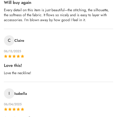
Will buy again
Every detail on this item is just beautiful—the stitching, the silhouette,
the softness of the fabric. It flows so nicely and is easy to layer with
accessories. I’m blown away by how good I feel in it.
C
Claire
06/13/2025
Love this!
Love the neckline!
I
Isabella
06/04/2025