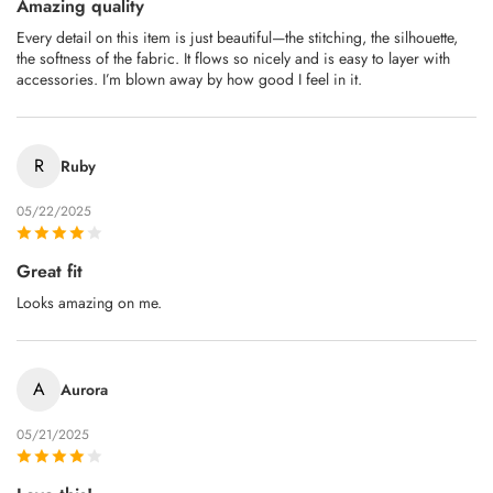
Amazing quality
Every detail on this item is just beautiful—the stitching, the silhouette,
the softness of the fabric. It flows so nicely and is easy to layer with
accessories. I’m blown away by how good I feel in it.
R
Ruby
05/22/2025
Great fit
Looks amazing on me.
A
Aurora
05/21/2025