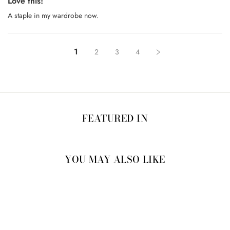
Love this!
A staple in my wardrobe now.
1
2
3
4
FEATURED IN
YOU MAY ALSO LIKE
20% OFF