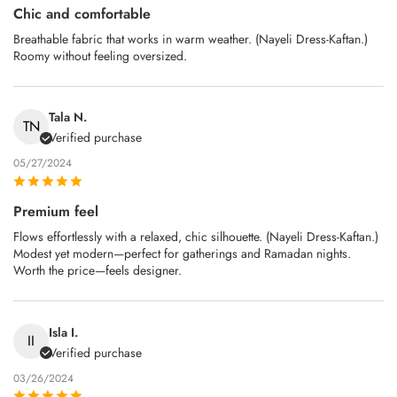
Chic and comfortable
Breathable fabric that works in warm weather. (Nayeli Dress-Kaftan.)
Roomy without feeling oversized.
Tala N.
TN
Verified purchase
05/27/2024
Premium feel
Flows effortlessly with a relaxed, chic silhouette. (Nayeli Dress-Kaftan.)
Modest yet modern—perfect for gatherings and Ramadan nights.
Worth the price—feels designer.
Isla I.
II
Verified purchase
03/26/2024