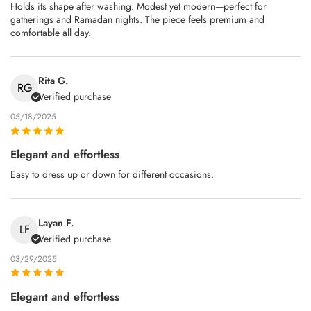
Holds its shape after washing. Modest yet modern—perfect for
gatherings and Ramadan nights. The piece feels premium and
comfortable all day.
Rita G.
RG
Verified purchase
05/18/2025
Elegant and effortless
Easy to dress up or down for different occasions.
Layan F.
LF
Verified purchase
03/29/2025
Elegant and effortless