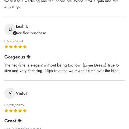
wore it to a wedding and felt incredible. Wore it for a gala and felt
amazing.
Leah I.
LI
Verified purchase
01/20/2024
Gorgeous fit
The neckline is elegant without being too low. (Esme Dress.) True to
size and very flattering. Nips in at the waist and skims over the hips.
V
Violet
06/28/2025
Great fit