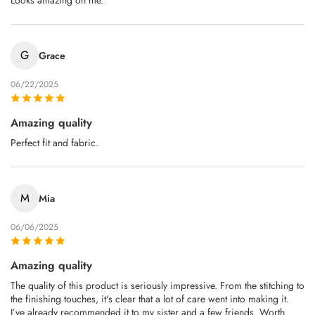
Looks amazing on me.
G
Grace
06/22/2025
Amazing quality
Perfect fit and fabric.
M
Mia
06/06/2025
Amazing quality
The quality of this product is seriously impressive. From the stitching to
the finishing touches, it's clear that a lot of care went into making it.
I’ve already recommended it to my sister and a few friends. Worth