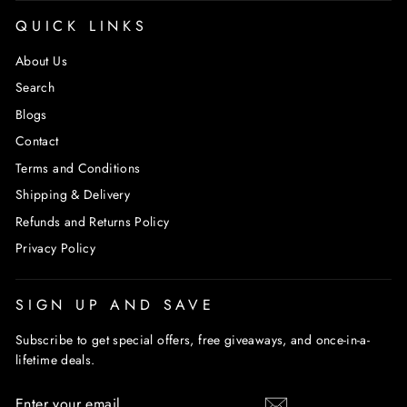
QUICK LINKS
About Us
Search
Blogs
Contact
Terms and Conditions
Shipping & Delivery
Refunds and Returns Policy
Privacy Policy
SIGN UP AND SAVE
Subscribe to get special offers, free giveaways, and once-in-a-
lifetime deals.
ENTER
SUBSCRIBE
YOUR