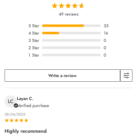
49 reviews
5
Star
35
4
Star
14
3
Star
0
2
Star
0
1
Star
0
Write a review
Layan C.
LC
Verified purchase
08/04/2025
Highly recommend