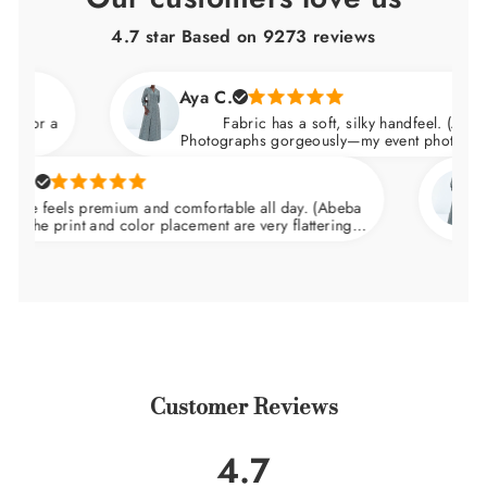
4.7 star Based on
9273
reviews
Aya C.
a
Fabric has a soft, silky handfeel. (Abeba Dress
Photographs gorgeously—my event photos looked am
Natali
eels premium and comfortable all day. (Abeba
Arrive
print and color placement are very flattering.
wedding
in at the waist and skims over the hips.
Customer Reviews
4.7