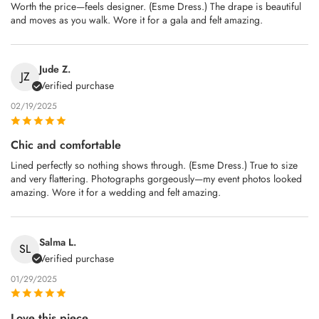
Worth the price—feels designer. (Esme Dress.) The drape is beautiful
and moves as you walk. Wore it for a gala and felt amazing.
Jude Z.
JZ
Verified purchase
02/19/2025
Chic and comfortable
Lined perfectly so nothing shows through. (Esme Dress.) True to size
and very flattering. Photographs gorgeously—my event photos looked
amazing. Wore it for a wedding and felt amazing.
Salma L.
SL
Verified purchase
01/29/2025
Love this piece