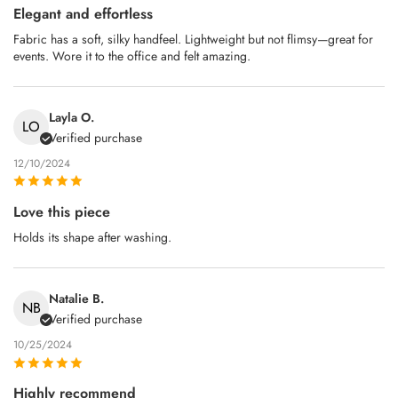
Elegant and effortless
Fabric has a soft, silky handfeel. Lightweight but not flimsy—great for
events. Wore it to the office and felt amazing.
Layla O.
LO
Verified purchase
12/10/2024
Love this piece
Holds its shape after washing.
Natalie B.
NB
Verified purchase
10/25/2024
Highly recommend