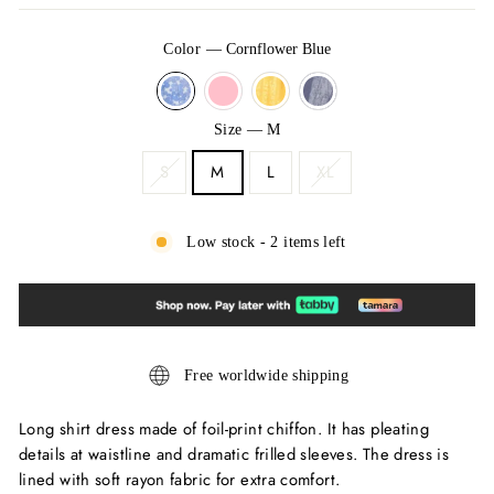
Color
—
Cornflower Blue
Size
—
M
S
M
L
XL
Low stock - 2 items left
Free worldwide shipping
Long shirt dress made of foil-print chiffon. It has pleating
details at waistline and dramatic frilled sleeves. The dress is
lined with soft rayon fabric for extra comfort.