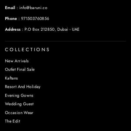
Email
:
info@baruni.co
Phone
:
971503760856
Address
:
P.O Box 212850, Dubai - UAE
COLLECTIONS
New Arrivals
Outlet Final Sale
Kaftans
Resort And Holiday
Evening Gowns
Wedding Guest
Occasion Wear
The Edit