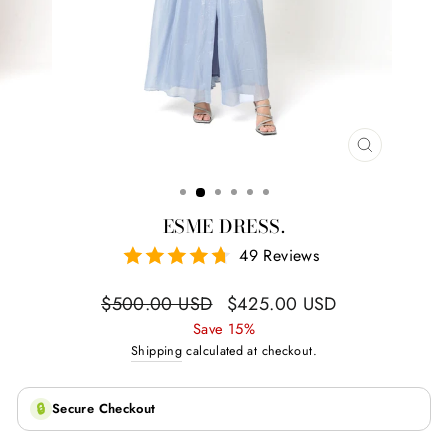
CLOSE
(ESC)
ESME DRESS.
49 Reviews
Regular
Sale
$500.00 USD
$425.00 USD
price
price
Save 15%
Shipping
calculated at checkout.
🔒
Secure Checkout