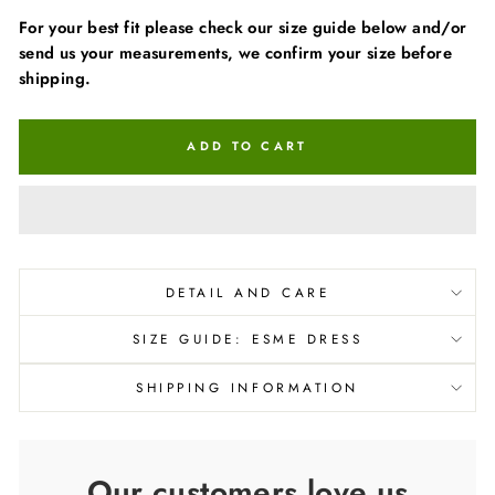
For your best fit please check our size guide below and/or
send us your measurements, we confirm your size before
shipping.
ADD TO CART
DETAIL AND CARE
SIZE GUIDE: ESME DRESS
SHIPPING INFORMATION
Our customers love us