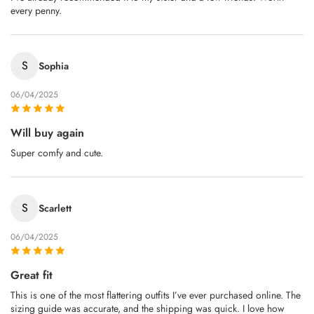
every penny.
S
Sophia
06/04/2025
Will buy again
Super comfy and cute.
S
Scarlett
06/04/2025
Great fit
This is one of the most flattering outfits I’ve ever purchased online. The
sizing guide was accurate, and the shipping was quick. I love how