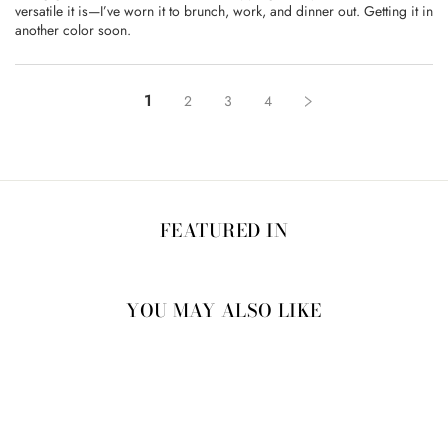
versatile it is—I’ve worn it to brunch, work, and dinner out. Getting it in
another color soon.
1
2
3
4
FEATURED IN
YOU MAY ALSO LIKE
15% OFF