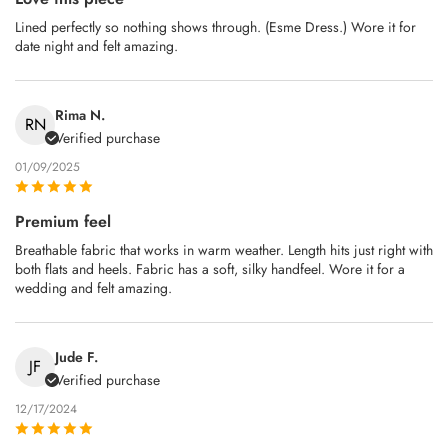
Lined perfectly so nothing shows through. (Esme Dress.) Wore it for
date night and felt amazing.
Rima N.
RN
Verified purchase
01/09/2025
Premium feel
Breathable fabric that works in warm weather. Length hits just right with
both flats and heels. Fabric has a soft, silky handfeel. Wore it for a
wedding and felt amazing.
Jude F.
JF
Verified purchase
12/17/2024