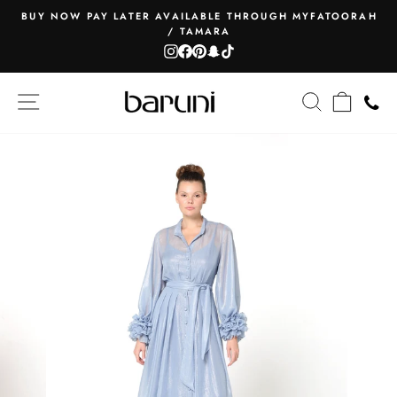
Skip
BUY NOW PAY LATER AVAILABLE THROUGH MYFATOORAH
to
/ TAMARA
Pause
content
Instagram
Facebook
Pinterest
Snapchat
TikTok
slideshow
SITE NAVIGATION
SEARCH
CART