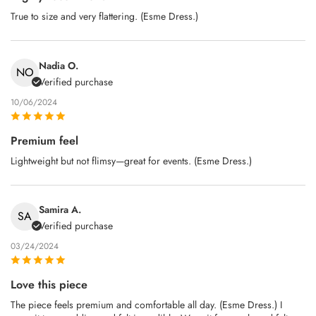
True to size and very flattering. (Esme Dress.)
Nadia O.
NO
Verified purchase
10/06/2024
Premium feel
Lightweight but not flimsy—great for events. (Esme Dress.)
Samira A.
SA
Verified purchase
03/24/2024
Love this piece
The piece feels premium and comfortable all day. (Esme Dress.) I