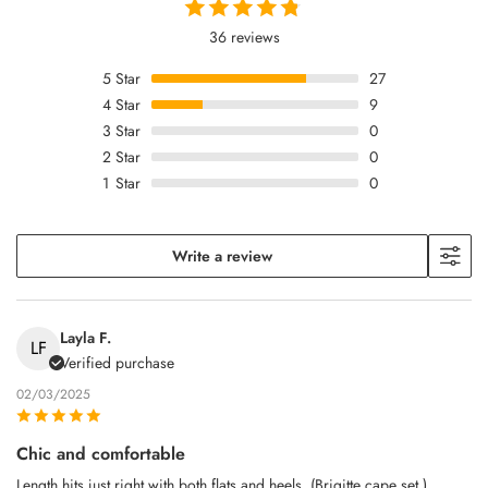
36 reviews
5
Star
27
4
Star
9
3
Star
0
2
Star
0
1
Star
0
Write a review
Layla F.
LF
Verified purchase
02/03/2025
Chic and comfortable
Length hits just right with both flats and heels. (Brigitte cape set.)