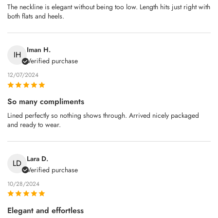
The neckline is elegant without being too low. Length hits just right with
both flats and heels.
Iman H.
IH
Verified purchase
12/07/2024
So many compliments
Lined perfectly so nothing shows through. Arrived nicely packaged
and ready to wear.
Lara D.
LD
Verified purchase
10/28/2024
Elegant and effortless