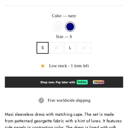
Color
—
navy
Size
—
S
S
M
L
XL
Low stock - 1 item left
Free worldwide shipping
Maxi sleeveless dress with matching cape. The set is made
from patterned georgette fabric with a hint of lurex. It features
side panels in contrasting color. The dress is lined with soft