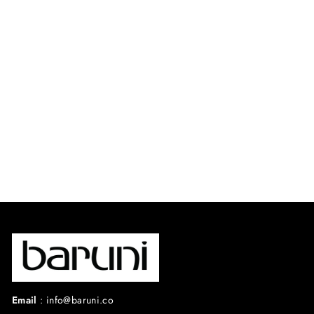
BRIGITTE CAPE
SET.
⭐ 4.8 from 36
reviews
$690.00 USD
Email
:
info@baruni.co