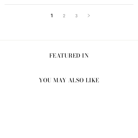
1
2
3
FEATURED IN
YOU MAY ALSO LIKE