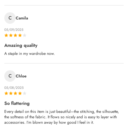
C
Camila
05/09/2025
Amazing quality
A staple in my wardrobe now.
C
Chloe
05/08/2025
So flattering
Every detail on this item is just beautiful—the stitching, the silhouette,
the softness of the fabric. It flows so nicely and is easy to layer with
accessories. I’m blown away by how good I feel in it.