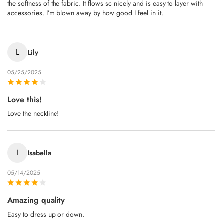
the softness of the fabric. It flows so nicely and is easy to layer with
accessories. I’m blown away by how good I feel in it.
L
Lily
05/25/2025
Love this!
Love the neckline!
I
Isabella
05/14/2025
Amazing quality
Easy to dress up or down.