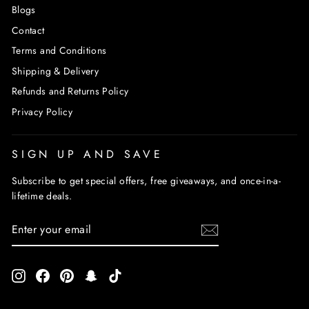
Blogs
Contact
Terms and Conditions
Shipping & Delivery
Refunds and Returns Policy
Privacy Policy
SIGN UP AND SAVE
Subscribe to get special offers, free giveaways, and once-in-a-
lifetime deals.
ENTER
SUBSCRIBE
YOUR
EMAIL
Instagram
Facebook
Pinterest
Snapchat
TikTok