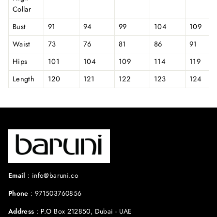
Collar
Bust
91
94
99
104
109
Waist
73
76
81
86
91
Hips
101
104
109
114
119
Length
120
121
122
123
124
Email
:
info@baruni.co
Phone
:
971503760856
Address
:
P.O Box 212850, Dubai - UAE