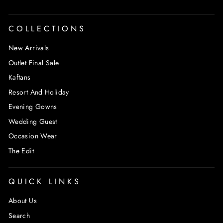
COLLECTIONS
New Arrivals
Outlet Final Sale
Kaftans
Resort And Holiday
Evening Gowns
Wedding Guest
Occasion Wear
The Edit
QUICK LINKS
About Us
Search