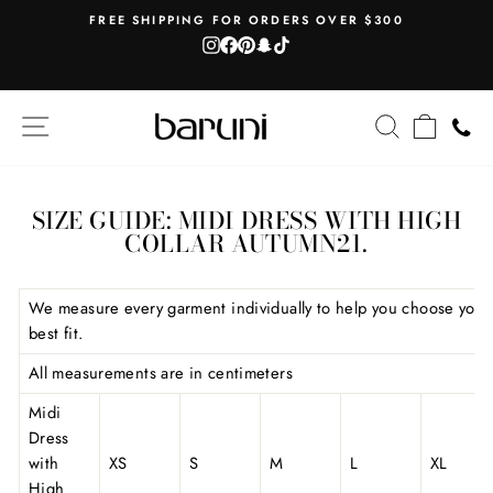
Skip
AH
FREE SHIPPING FOR ORDERS OVER $300
to
Instagram
Facebook
Pinterest
Snapchat
TikTok
Pause
content
slideshow
SITE NAVIGATION
SEARCH
CART
SIZE GUIDE: MIDI DRESS WITH HIGH
COLLAR AUTUMN21.
We measure every garment individually to help you choose your
best fit.
All measurements are in centimeters
Midi
Dress
with
XS
S
M
L
XL
High