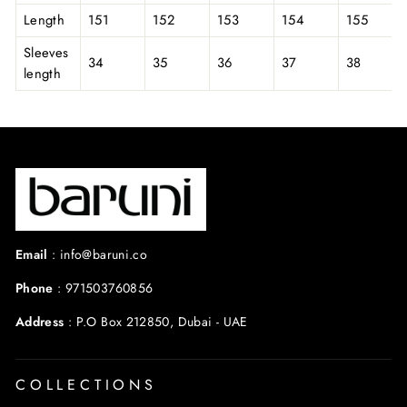
Length
151
152
153
154
155
Sleeves
34
35
36
37
38
length
Email
:
info@baruni.co
Phone
:
971503760856
Address
:
P.O Box 212850, Dubai - UAE
COLLECTIONS