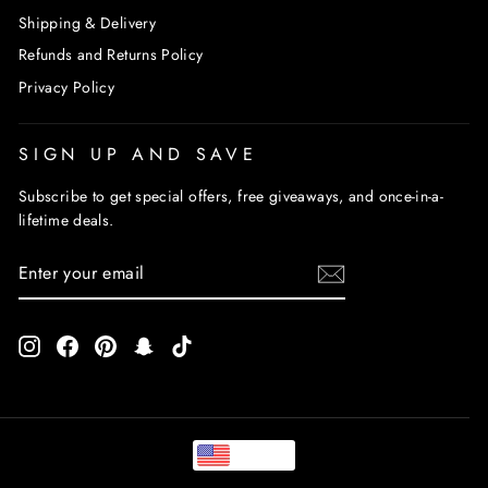
Shipping & Delivery
Refunds and Returns Policy
Privacy Policy
SIGN UP AND SAVE
Subscribe to get special offers, free giveaways, and once-in-a-
lifetime deals.
ENTER
SUBSCRIBE
YOUR
EMAIL
Instagram
Facebook
Pinterest
Snapchat
TikTok
USD