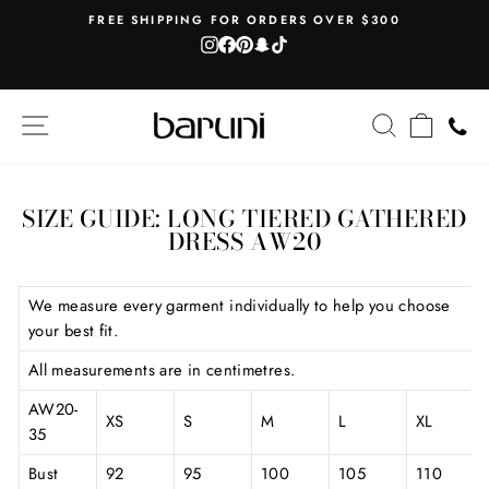
Skip
AH
FREE SHIPPING FOR ORDERS OVER $300
to
Instagram
Facebook
Pinterest
Snapchat
TikTok
Pause
content
slideshow
SITE NAVIGATION
SEARCH
CART
SIZE GUIDE: LONG TIERED GATHERED
DRESS AW20
We measure every garment individually to help you choose
your best fit.
All measurements are in centimetres.
AW20-
XS
S
M
L
XL
35
Bust
92
95
100
105
110