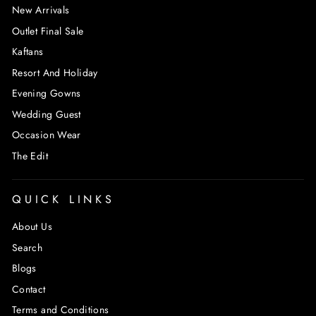
New Arrivals
Outlet Final Sale
Kaftans
Resort And Holiday
Evening Gowns
Wedding Guest
Occasion Wear
The Edit
QUICK LINKS
About Us
Search
Blogs
Contact
Terms and Conditions