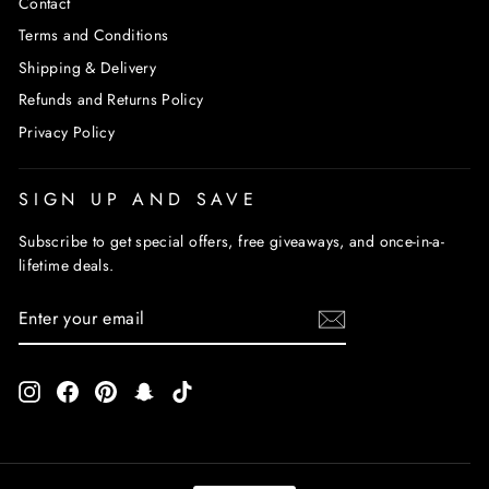
Contact
Terms and Conditions
Shipping & Delivery
Refunds and Returns Policy
Privacy Policy
SIGN UP AND SAVE
Subscribe to get special offers, free giveaways, and once-in-a-
lifetime deals.
ENTER
SUBSCRIBE
YOUR
EMAIL
Instagram
Facebook
Pinterest
Snapchat
TikTok