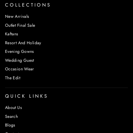
COLLECTIONS
New Arrivals
Outlet Final Sale
Kaftans
Resort And Holiday
Evening Gowns
Wedding Guest
Occasion Wear
The Edit
QUICK LINKS
About Us
Search
Blogs