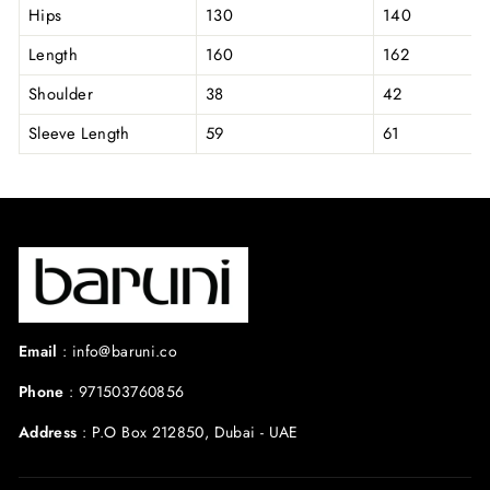
Hips
130
140
Length
160
162
Shoulder
38
42
Sleeve Length
59
61
Email
:
info@baruni.co
Phone
:
971503760856
Address
:
P.O Box 212850, Dubai - UAE