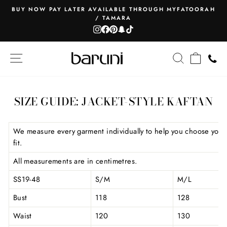
Skip
BUY NOW PAY LATER AVAILABLE THROUGH MYFATOORAH
to
/ TAMARA
Pause
content
Instagram
Facebook
Pinterest
Snapchat
TikTok
slideshow
SITE NAVIGATION
SEARCH
CART
SIZE GUIDE: JACKET-STYLE KAFTAN
We measure every garment individually to help you choose your
fit.
All measurements are in centimetres.
SS19-48
S/M
M/L
Bust
118
128
Waist
120
130