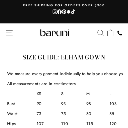
Skip
AH
FREE SHIPPING FOR ORDERS OVER $300
to
Instagram
Facebook
Pinterest
Snapchat
TikTok
Pause
content
slideshow
SITE NAVIGATION
SEARCH
CART
SIZE GUIDE: ELHAM GOWN
We measure every garment individually to help you choose your b
All measurements are in centimeters
XS
S
M
L
Bust
90
93
98
103
Waist
73
75
80
85
Hips
107
110
115
120