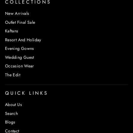
COLLECTIONS
New Arrivals
Outlet Final Sale
Kaftans
Resort And Holiday
Evening Gowns
Wedding Guest
Occasion Wear
The Edit
QUICK LINKS
About Us
Search
Blogs
Contact