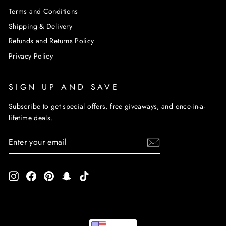
Terms and Conditions
Shipping & Delivery
Refunds and Returns Policy
Privacy Policy
SIGN UP AND SAVE
Subscribe to get special offers, free giveaways, and once-in-a-
lifetime deals.
ENTER
SUBSCRIBE
YOUR
EMAIL
Instagram
Facebook
Pinterest
Snapchat
TikTok