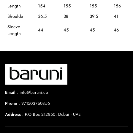
Length
154
155
155
156
Shoulder
36.5
38
39.5
41
Sleeve
44
45
45
46
Length
Email
:
info@baruni.co
Phone
:
971503760856
Address
:
P.O Box 212850, Dubai - UAE