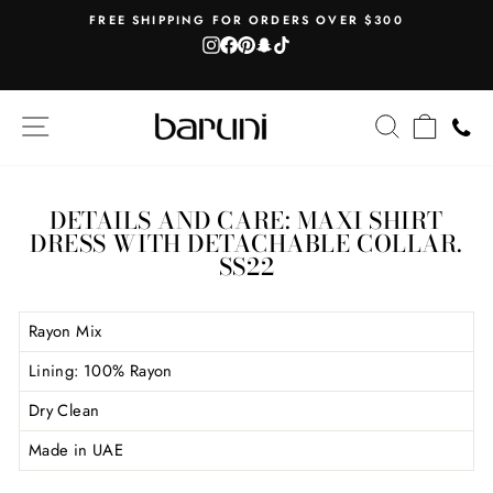
Skip
AH
FREE SHIPPING FOR ORDERS OVER $300
to
Instagram
Facebook
Pinterest
Snapchat
TikTok
Pause
content
slideshow
SITE NAVIGATION
SEARCH
CART
DETAILS AND CARE: MAXI SHIRT
DRESS WITH DETACHABLE COLLAR.
SS22
Rayon Mix
Lining: 100% Rayon
Dry Clean
Made in UAE