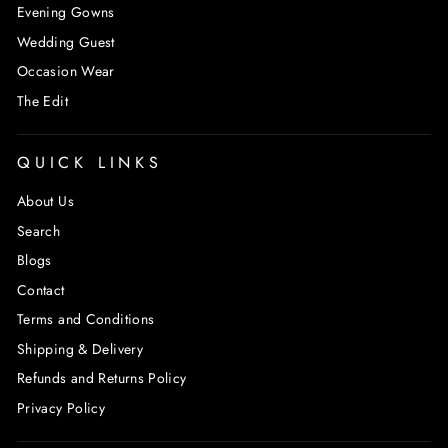
Evening Gowns
Wedding Guest
Occasion Wear
The Edit
QUICK LINKS
About Us
Search
Blogs
Contact
Terms and Conditions
Shipping & Delivery
Refunds and Returns Policy
Privacy Policy