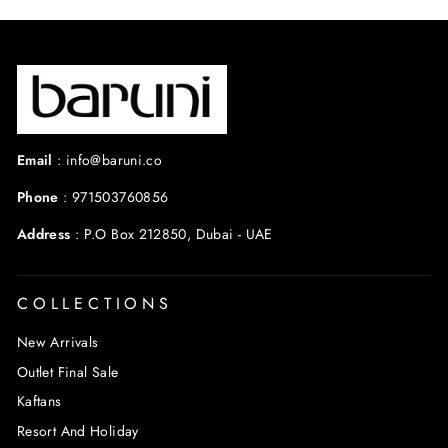
Email
:
info@baruni.co
Phone
:
971503760856
Address
:
P.O Box 212850, Dubai - UAE
COLLECTIONS
New Arrivals
Outlet Final Sale
Kaftans
Resort And Holiday