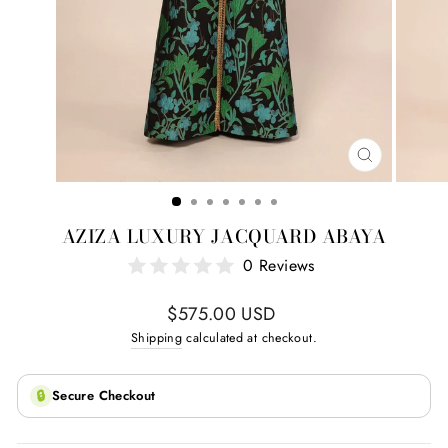
CLOSE
(ESC)
AZIZA LUXURY JACQUARD ABAYA
0 Reviews
Regular
$575.00 USD
price
Shipping
calculated at checkout.
🔒
Secure Checkout