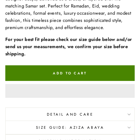
matching Samar set. Perfect for Ramadan, Eid, wedding
celebrations, formal events, luxury occasionwear, and modest
fashion, this timeless piece combines sophisticated style,
premium craftsmanship, and effortless elegance.
For your best fit please check our size guide below and/or
send us your measurements, we confirm your size before
shipping.
ADD TO CART
DETAIL AND CARE
SIZE GUIDE: AZIZA ABAYA