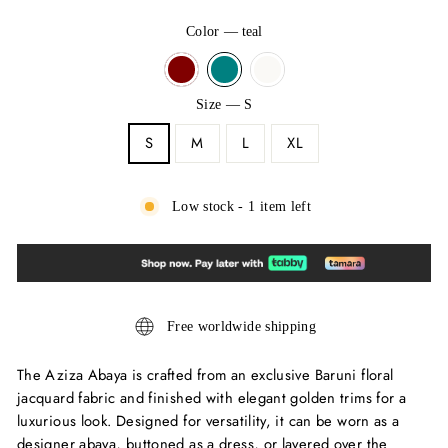
Color
—
teal
Size
—
S
S
M
L
XL
Low stock - 1 item left
Free worldwide shipping
The Aziza Abaya is crafted from an exclusive Baruni floral
jacquard fabric and finished with elegant golden trims for a
luxurious look. Designed for versatility, it can be worn as a
designer abaya, buttoned as a dress, or layered over the