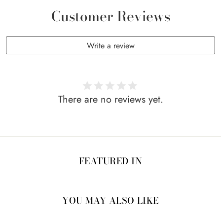
Customer Reviews
Write a review
There are no reviews yet.
FEATURED IN
YOU MAY ALSO LIKE