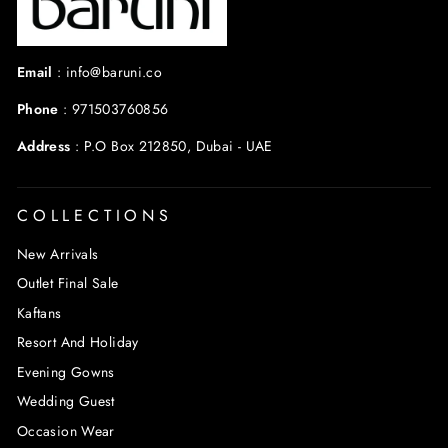
Email
:
info@baruni.co
Phone
:
971503760856
Address
:
P.O Box 212850, Dubai - UAE
COLLECTIONS
New Arrivals
Outlet Final Sale
Kaftans
Resort And Holiday
Evening Gowns
Wedding Guest
Occasion Wear