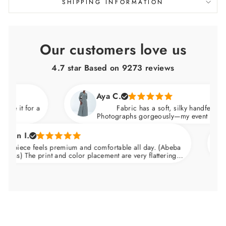
SHIPPING INFORMATION
Our customers love us
4.7 star Based on
9273
reviews
Aya C.
 it for a
Fabric has a soft, silky handfeel. (Abeb
Photographs gorgeously—my event photos lo
n I.
piece feels premium and comfortable all day. (Abeba
s) The print and color placement are very flattering.
Nips in at the waist and skims over the hips.