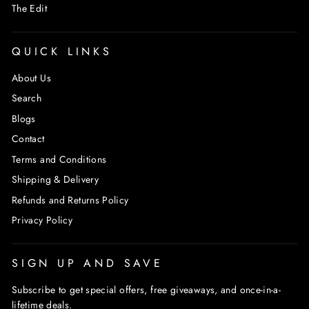
The Edit
QUICK LINKS
About Us
Search
Blogs
Contact
Terms and Conditions
Shipping & Delivery
Refunds and Returns Policy
Privacy Policy
SIGN UP AND SAVE
Subscribe to get special offers, free giveaways, and once-in-a-
lifetime deals.