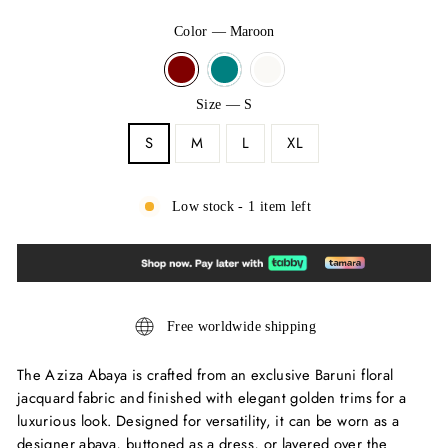
Color
—
Maroon
Size
—
S
S
M
L
XL
Low stock - 1 item left
Free worldwide shipping
The Aziza Abaya is crafted from an exclusive Baruni floral
jacquard fabric and finished with elegant golden trims for a
luxurious look. Designed for versatility, it can be worn as a
designer abaya, buttoned as a dress, or layered over the