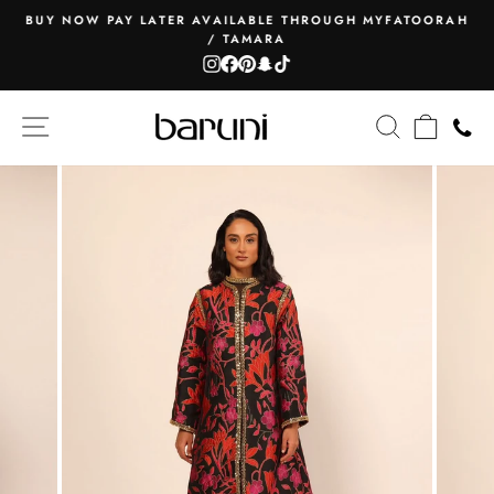
Skip
BUY NOW PAY LATER AVAILABLE THROUGH MYFATOORAH
to
/ TAMARA
Pause
content
Instagram
Facebook
Pinterest
Snapchat
TikTok
slideshow
SITE NAVIGATION
SEARCH
CART