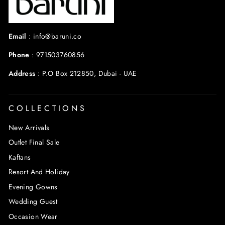
Email
:
info@baruni.co
Phone
:
971503760856
Address
:
P.O Box 212850, Dubai - UAE
COLLECTIONS
New Arrivals
Outlet Final Sale
Kaftans
Resort And Holiday
Evening Gowns
Wedding Guest
Occasion Wear