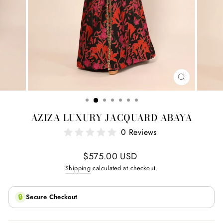
CLOSE
(ESC)
AZIZA LUXURY JACQUARD ABAYA
0 Reviews
Regular
$575.00 USD
price
Shipping
calculated at checkout.
🔒
Secure Checkout