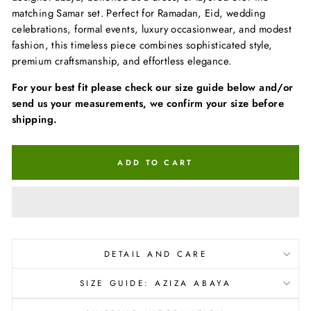
matching Samar set. Perfect for Ramadan, Eid, wedding
celebrations, formal events, luxury occasionwear, and modest
fashion, this timeless piece combines sophisticated style,
premium craftsmanship, and effortless elegance.
For your best fit please check our size guide below and/or
send us your measurements, we confirm your size before
shipping.
ADD TO CART
DETAIL AND CARE
SIZE GUIDE: AZIZA ABAYA