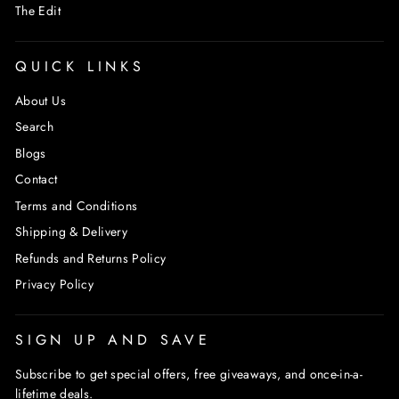
The Edit
QUICK LINKS
About Us
Search
Blogs
Contact
Terms and Conditions
Shipping & Delivery
Refunds and Returns Policy
Privacy Policy
SIGN UP AND SAVE
Subscribe to get special offers, free giveaways, and once-in-a-
lifetime deals.