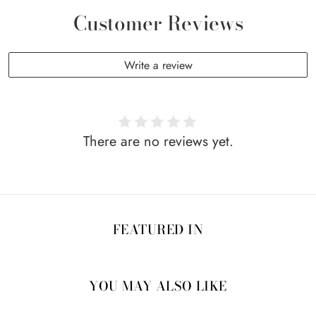
Customer Reviews
Write a review
There are no reviews yet.
FEATURED IN
YOU MAY ALSO LIKE