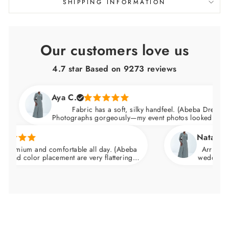
SHIPPING INFORMATION
Our customers love us
4.7 star Based on
9273
reviews
Aya C.
Fabric has a soft, silky handfeel. (Abeba Dress)
Photographs gorgeously—my event photos looked amazing
Natalie C.
emium and comfortable all day. (Abeba
Arrived nice
nd color placement are very flattering.
wedding and fe
he waist and skims over the hips.