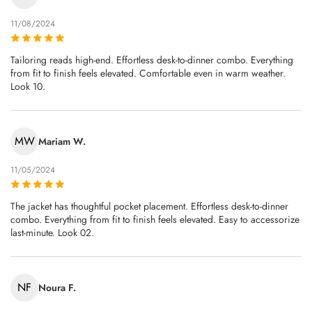
11/08/2024
Tailoring reads high-end. Effortless desk-to-dinner combo. Everything
from fit to finish feels elevated. Comfortable even in warm weather.
Look 10.
MW
Mariam W.
11/05/2024
The jacket has thoughtful pocket placement. Effortless desk-to-dinner
combo. Everything from fit to finish feels elevated. Easy to accessorize
last‑minute. Look 02.
NF
Noura F.