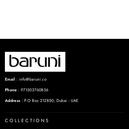
reviews
$550.00 USD
Email
:
info@baruni.co
Phone
:
971503760856
Address
:
P.O Box 212850, Dubai - UAE
COLLECTIONS