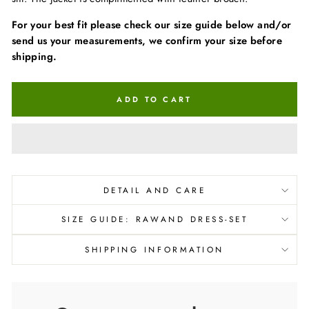
For your best fit please check our size guide below and/or
send us your measurements, we confirm your size before
shipping.
ADD TO CART
DETAIL AND CARE
SIZE GUIDE: RAWAND DRESS-SET
SHIPPING INFORMATION