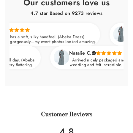
Our customers love us
4.7 star Based on
9273
reviews
Mariam 
s a soft, silky handfeel. (Abeba Dress)
Quality 
rgeously—my event photos looked amazing.
Fabric h
Natalie C.
day. (Abeba
Arrived nicely packaged and ready to wea
flattering.
wedding and felt incredible. Breathable fa
hips.
warm weather.
Customer Reviews
4.8