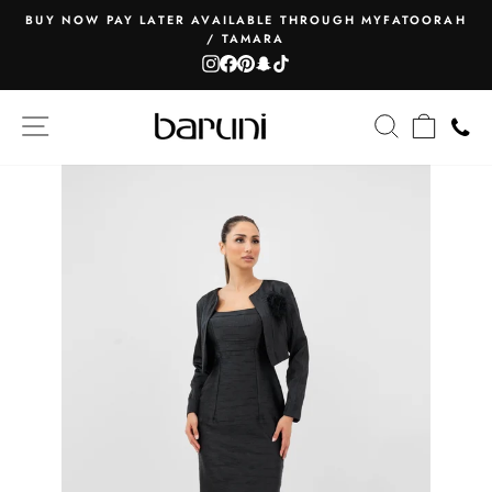
Skip
BUY NOW PAY LATER AVAILABLE THROUGH MYFATOORAH
to
/ TAMARA
Pause
content
Instagram
Facebook
Pinterest
Snapchat
TikTok
slideshow
SITE NAVIGATION
SEARCH
CART