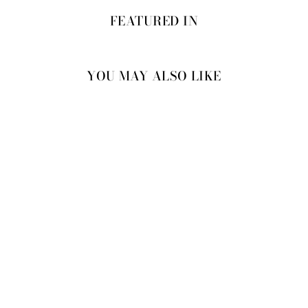
FEATURED IN
YOU MAY ALSO LIKE
RAWAND DRESS-
JACKET SET
⭐ 4.8 from 24