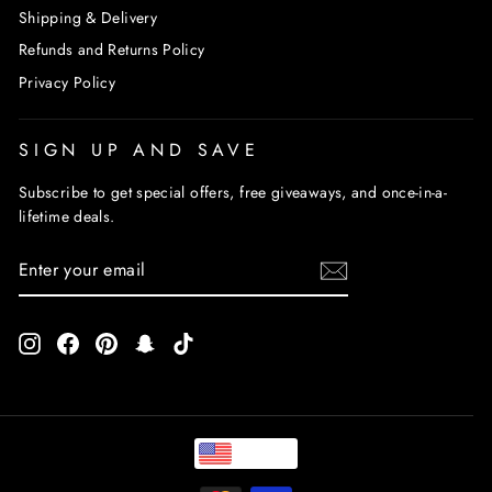
Shipping & Delivery
Refunds and Returns Policy
Privacy Policy
SIGN UP AND SAVE
Subscribe to get special offers, free giveaways, and once-in-a-
lifetime deals.
ENTER
SUBSCRIBE
YOUR
EMAIL
Instagram
Facebook
Pinterest
Snapchat
TikTok
USD