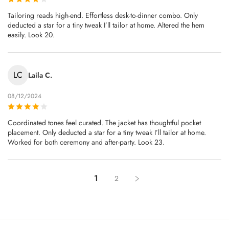
Tailoring reads high-end. Effortless desk-to-dinner combo. Only
deducted a star for a tiny tweak I’ll tailor at home. Altered the hem
easily. Look 20.
LC
Laila C.
08/12/2024
Coordinated tones feel curated. The jacket has thoughtful pocket
placement. Only deducted a star for a tiny tweak I’ll tailor at home.
Worked for both ceremony and after‑party. Look 23.
1
2