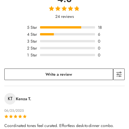
24 reviews
5
Star
18
4
Star
6
3
Star
0
2
Star
0
1
Star
0
Write a review
KT
Kenza T.
06/25/2025
Coordinated tones feel curated. Effortless desk-to-dinner combo.