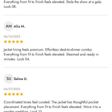
Everything from fit to finish feels elevated. Stole the show at a gala.
Look 08.
AM
Alia M.
06/14/2025
Jacket lining feels premium. Effortless desk-to-dinner combo.
Everything from fit to finish feels elevated. Steamed and ready in
minutes. Look 04.
SU
Salma U.
04/27/2025
Coordinated tones feel curated. The jacket has thoughtful pocket
placement. Everything from fit to finish feels elevated. Wore it to a
garden wedding. Look 13.