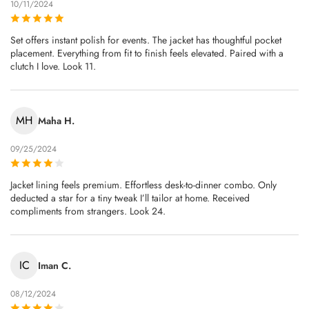
10/11/2024
Set offers instant polish for events. The jacket has thoughtful pocket
placement. Everything from fit to finish feels elevated. Paired with a
clutch I love. Look 11.
MH
Maha H.
09/25/2024
Jacket lining feels premium. Effortless desk-to-dinner combo. Only
deducted a star for a tiny tweak I’ll tailor at home. Received
compliments from strangers. Look 24.
IC
Iman C.
08/12/2024