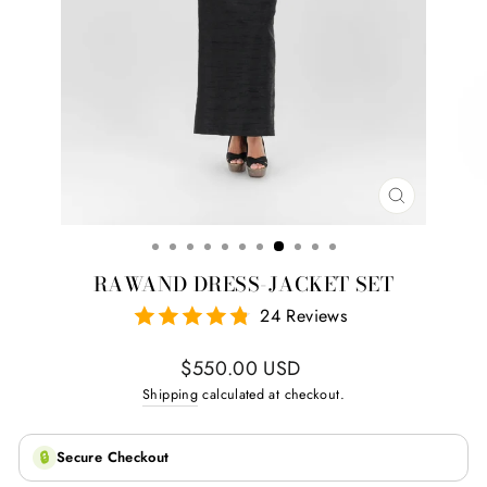
CLOSE
(ESC)
RAWAND DRESS-JACKET SET
24 Reviews
Regular
$550.00 USD
price
Shipping
calculated at checkout.
🔒
Secure Checkout