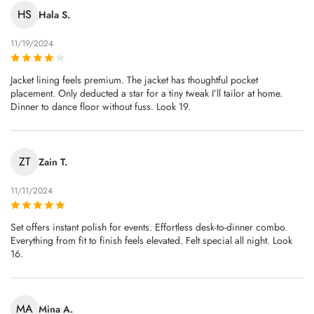
HS
Hala S.
11/19/2024
Jacket lining feels premium. The jacket has thoughtful pocket
placement. Only deducted a star for a tiny tweak I’ll tailor at home.
Dinner to dance floor without fuss. Look 19.
ZT
Zain T.
11/11/2024
Set offers instant polish for events. Effortless desk-to-dinner combo.
Everything from fit to finish feels elevated. Felt special all night. Look
16.
MA
Mina A.