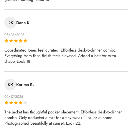
DK
Dana K.
03/25/2025
Coordinated tones feel curated. Effortless desk-to-dinner combo.
Everything from fit to finish feels elevated. Added a belt for extra
shape. Look 18.
KR
Karima R.
02/17/2025
The jacket has thoughtful pocket placement. Effortless desk-to-dinner
combo. Only deducted a star for a tiny tweak I’ll tailor at home.
Photographed beautifully at sunset. Look 22.