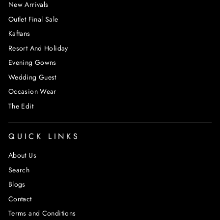
New Arrivals
Outlet Final Sale
Kaftans
Resort And Holiday
Evening Gowns
Wedding Guest
Occasion Wear
The Edit
QUICK LINKS
About Us
Search
Blogs
Contact
Terms and Conditions