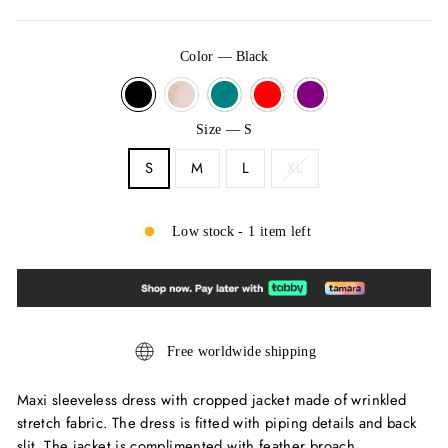
Color
—
Black
Size
—
S
S
M
L
XL
Low stock - 1 item left
Free worldwide shipping
Maxi sleeveless dress with cropped jacket made of wrinkled
stretch fabric. The dress is fitted with piping details and back
slit. The jacket is complimented with feather broach.