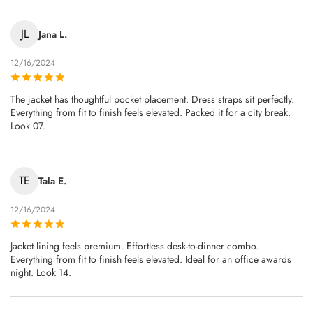
JL
Jana L.
12/16/2024
The jacket has thoughtful pocket placement. Dress straps sit perfectly.
Everything from fit to finish feels elevated. Packed it for a city break.
Look 07.
TE
Tala E.
12/16/2024
Jacket lining feels premium. Effortless desk-to-dinner combo.
Everything from fit to finish feels elevated. Ideal for an office awards
night. Look 14.