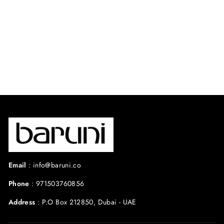
⭐ 4.6 from 35
reviews
Regular
Sale
$480.00 USD
$360.00
price
price
USD
Save 25%
Email
:
info@baruni.co
Phone
:
971503760856
Address
:
P.O Box 212850, Dubai - UAE