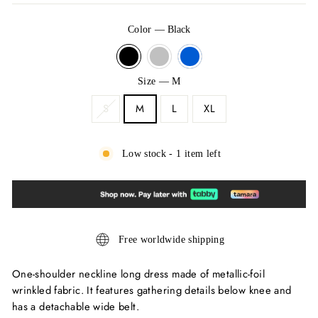
Color
—
Black
Size
—
M
S
M
L
XL
Low stock - 1 item left
Free worldwide shipping
One-shoulder neckline long dress made of metallic-foil
wrinkled fabric. It features gathering details below knee and
has a detachable wide belt.