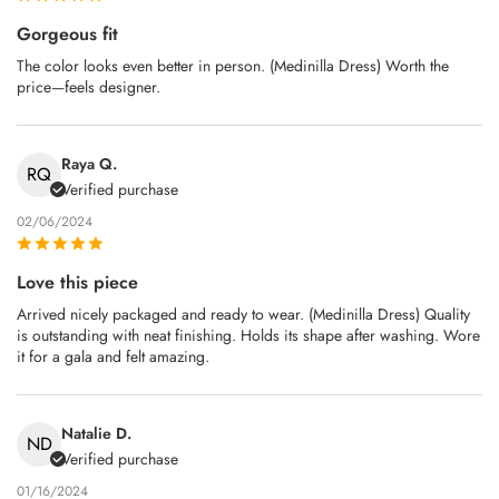
Gorgeous fit
The color looks even better in person. (Medinilla Dress) Worth the
price—feels designer.
Raya Q.
RQ
Verified purchase
02/06/2024
Love this piece
Arrived nicely packaged and ready to wear. (Medinilla Dress) Quality
is outstanding with neat finishing. Holds its shape after washing. Wore
it for a gala and felt amazing.
Natalie D.
ND
Verified purchase
01/16/2024