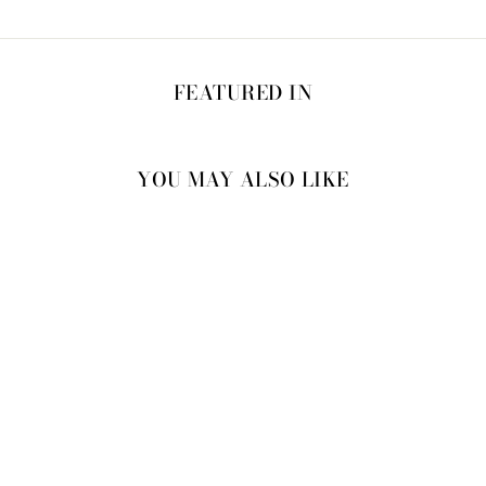
FEATURED IN
YOU MAY ALSO LIKE
25% OFF
MEDINILLA DRESS