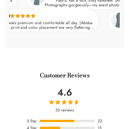
Fabric has a soft, silky handfeel. (Abeba Dress)
Photographs gorgeously—my event photos looked ama
Natalie 
ls premium and comfortable all day. (Abeba
Arrived 
nt and color placement are very flattering.
wedding a
at the waist and skims over the hips.
Customer Reviews
4.6
35 reviews
5
Star
22
4
Star
13