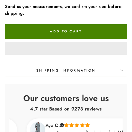
Send us your measurements, we confirm your size before
shipping.
ADD TO CART
SHIPPING INFORMATION
Our customers love us
4.7 star Based on
9273
reviews
Aya C.