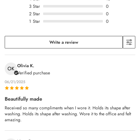
3
Star
0
2
Star
0
1
Star
0
Write a review
Olivia K.
OK
Verified purchase
06/21/2025
Beautifully made
Received so many compliments when I wore it. Holds its shape after
washing. Holds its shape after washing. Wore it to the office and felt
amazing.