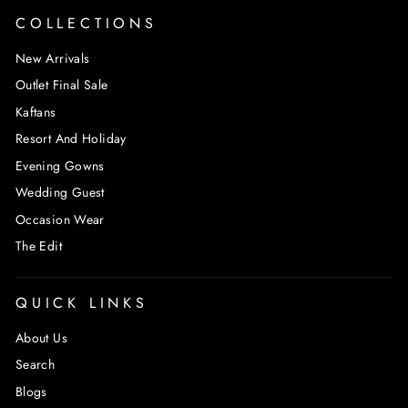
COLLECTIONS
New Arrivals
Outlet Final Sale
Kaftans
Resort And Holiday
Evening Gowns
Wedding Guest
Occasion Wear
The Edit
QUICK LINKS
About Us
Search
Blogs