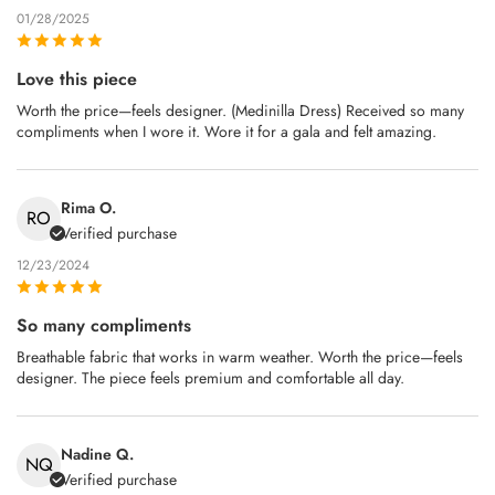
01/28/2025
Love this piece
Worth the price—feels designer. (Medinilla Dress) Received so many
compliments when I wore it. Wore it for a gala and felt amazing.
Rima O.
RO
Verified purchase
12/23/2024
So many compliments
Breathable fabric that works in warm weather. Worth the price—feels
designer. The piece feels premium and comfortable all day.
Nadine Q.
NQ
Verified purchase