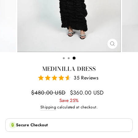
CLOSE
(ESC)
MEDINILLA DRESS
35 Reviews
Regular
Sale
$480.00 USD
$360.00 USD
price
price
Save 25%
Shipping
calculated at checkout.
🔒
Secure Checkout