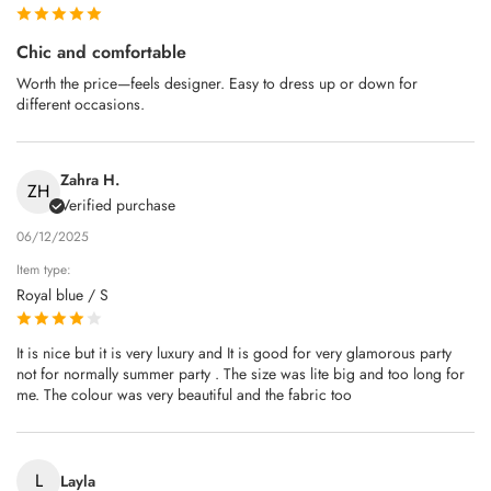
Chic and comfortable
Worth the price—feels designer. Easy to dress up or down for
different occasions.
Zahra H.
ZH
Verified purchase
06/12/2025
Item type:
Royal blue / S
It is nice but it is very luxury and It is good for very glamorous party
not for normally summer party . The size was lite big and too long for
me. The colour was very beautiful and the fabric too
L
Layla