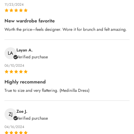
11/23/2024
New wardrobe favorite
Worth the price—feels designer. Wore it for brunch and felt amazing.
Layan A.
LA
Verified purchase
06/10/2024
Highly recommend
True to size and very flattering. (Medinilla Dress)
Zoe J.
ZJ
Verified purchase
04/16/2024