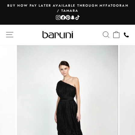
Skip
BUY NOW PAY LATER AVAILABLE THROUGH MYFATOORAH
to
/ TAMARA
Pause
content
Instagram
Facebook
Pinterest
Snapchat
TikTok
slideshow
SITE NAVIGATION
SEARCH
CART