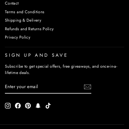
Contact
Terms and Conditions
Shipping & Delivery
Refunds and Returns Policy
Privacy Policy
SIGN UP AND SAVE
Subscribe to get special offers, free giveaways, and once-in-a-
lifetime deals.
ENTER
SUBSCRIBE
YOUR
EMAIL
Instagram
Facebook
Pinterest
Snapchat
TikTok