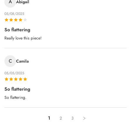
A
Abigail
05/08/2025
So flattering
Really love this piece!
C
Camila
05/05/2025
So flattering
So flattering.
1
2
3