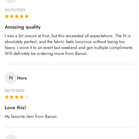
06/01/2025
Amazing quality
I was a bit unsure at first, but this exceeded all expectations. The fit is
absolutely perfect, and the fabric feels luxurious without being too
heavy. I wore it to an event last weekend and got multiple compliments.
Will definitely be ordering more from Baruni.
N
Nora
05/17/2025
Love this!
My favorite item from Baruni.