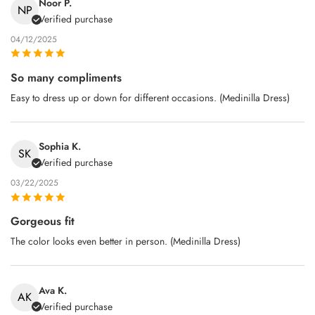
Noor P.
NP
Verified purchase
04/12/2025
So many compliments
Easy to dress up or down for different occasions. (Medinilla Dress)
Sophia K.
SK
Verified purchase
03/22/2025
Gorgeous fit
The color looks even better in person. (Medinilla Dress)
Ava K.
AK
Verified purchase