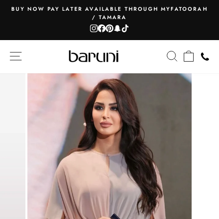
Skip
BUY NOW PAY LATER AVAILABLE THROUGH MYFATOORAH
to
/ TAMARA
Pause
content
Instagram
Facebook
Pinterest
Snapchat
TikTok
slideshow
SITE NAVIGATION
SEARCH
CART