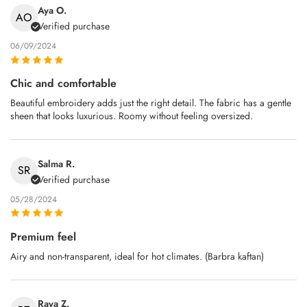
Aya O.
AO
Verified purchase
06/09/2024
Chic and comfortable
Beautiful embroidery adds just the right detail. The fabric has a gentle
sheen that looks luxurious. Roomy without feeling oversized.
Salma R.
SR
Verified purchase
05/28/2024
Premium feel
Airy and non‑transparent, ideal for hot climates. (Barbra kaftan)
Raya Z.