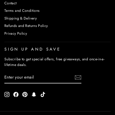
Contact
Terms and Conditions
Shipping & Delivery
Refunds and Returns Policy
Privacy Policy
SIGN UP AND SAVE
Subscribe to get special offers, free giveaways, and once-in-a-
lifetime deals.
ENTER
SUBSCRIBE
YOUR
EMAIL
Instagram
Facebook
Pinterest
Snapchat
TikTok