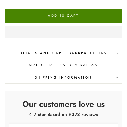
ADD TO CART
DETAILS AND CARE: BARBRA KAFTAN
SIZE GUIDE: BARBRA KAFTAN
SHIPPING INFORMATION
Our customers love us
4.7 star Based on
9273
reviews