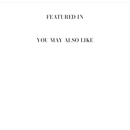
FEATURED IN
YOU MAY ALSO LIKE
40% OFF
BARBRA KAFTAN