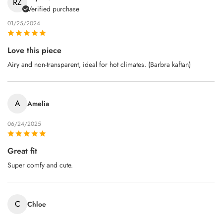
RZ
Verified purchase
01/25/2024
Love this piece
Airy and non‑transparent, ideal for hot climates. (Barbra kaftan)
A
Amelia
06/24/2025
Great fit
Super comfy and cute.
C
Chloe