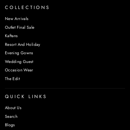
COLLECTIONS
New Arrivals
Outlet Final Sale
Kaftans
Resort And Holiday
Evening Gowns
Wedding Guest
Occasion Wear
The Edit
QUICK LINKS
About Us
Search
Blogs