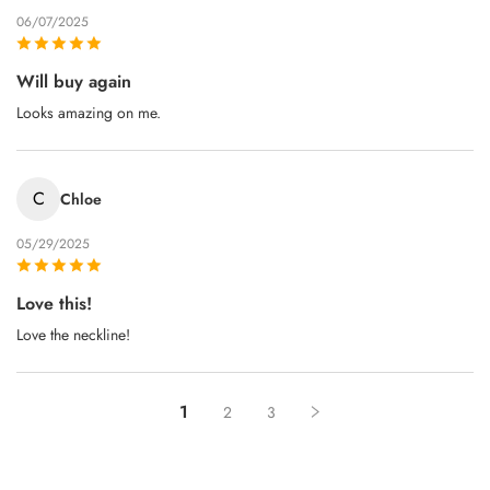
06/07/2025
Will buy again
Looks amazing on me.
C
Chloe
05/29/2025
Love this!
Love the neckline!
1
2
3