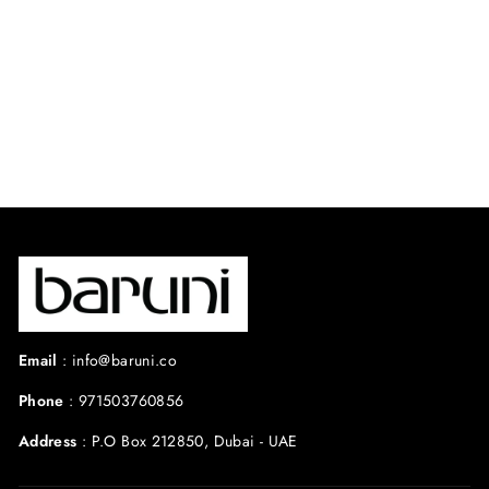
⭐ 4.8 from 45
reviews
Regular
Sale
$500.00 USD
$300.00
price
price
USD
Save 40%
Email
:
info@baruni.co
Phone
:
971503760856
Address
:
P.O Box 212850, Dubai - UAE