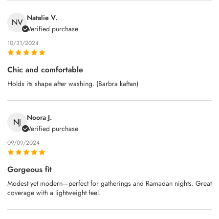
Natalie V.
NV
Verified purchase
10/31/2024
Chic and comfortable
Holds its shape after washing. (Barbra kaftan)
Noora J.
NJ
Verified purchase
09/09/2024
Gorgeous fit
Modest yet modern—perfect for gatherings and Ramadan nights. Great
coverage with a lightweight feel.