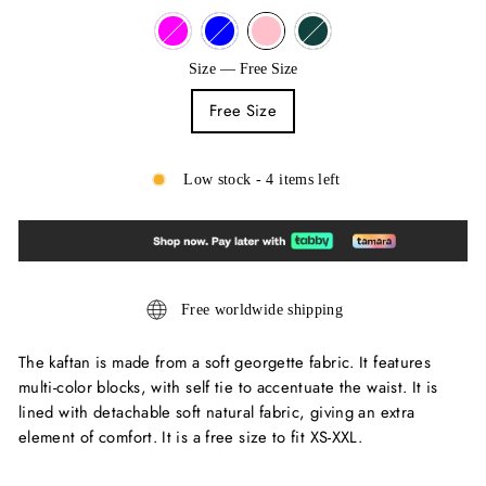
Size
—
Free Size
Free Size
Low stock - 4 items left
Free worldwide shipping
The kaftan is made from a soft georgette fabric. It features
multi-color blocks, with self tie to accentuate the waist. It is
lined with detachable soft natural fabric, giving an extra
element of comfort. It is a free size to fit XS-XXL.