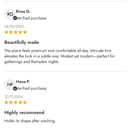
Rima G.
RG
Verified purchase
04/29/2025
Beautifully made
The piece feels premium and comfortable all day. Intricate trim
elevates the look in a subtle way. Modest yet modern—perfect for
gatherings and Ramadan nights.
Hana P.
HP
Verified purchase
12/17/2024
Highly recommend
Holds its shape after washing.