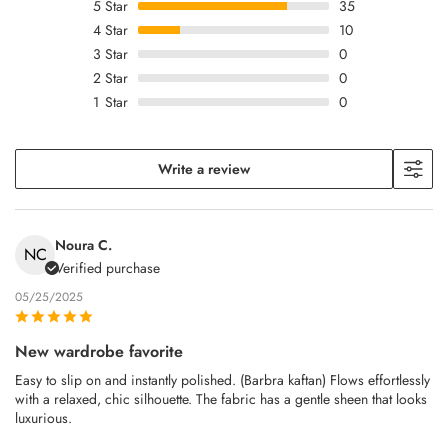
5
Star
35
4
Star
10
3
Star
0
2
Star
0
1
Star
0
Write a review
Noura C.
NC
Verified purchase
05/25/2025
New wardrobe favorite
Easy to slip on and instantly polished. (Barbra kaftan) Flows effortlessly
with a relaxed, chic silhouette. The fabric has a gentle sheen that looks
luxurious.