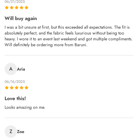
06/21/2025
Will buy again
I was a bit unsure at first, but this exceeded all expectations. The fit is
absolutely perfect, and the fabric feels luxurious without being too
heavy. I wore it to an event last weekend and got multiple compliments.
Will definitely be ordering more from Baruni.
A
Aria
06/16/2025
Love this!
Looks amazing on me.
Z
Zoe