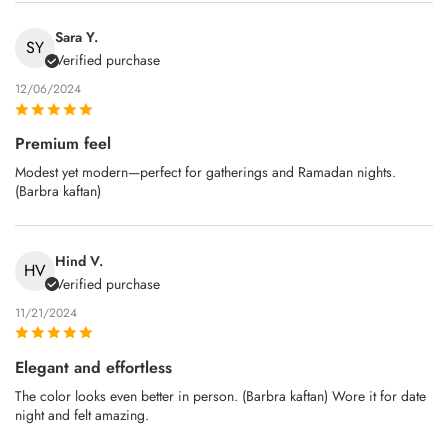
Sara Y.
SY
Verified purchase
12/06/2024
Premium feel
Modest yet modern—perfect for gatherings and Ramadan nights.
(Barbra kaftan)
Hind V.
HV
Verified purchase
11/21/2024
Elegant and effortless
The color looks even better in person. (Barbra kaftan) Wore it for date
night and felt amazing.