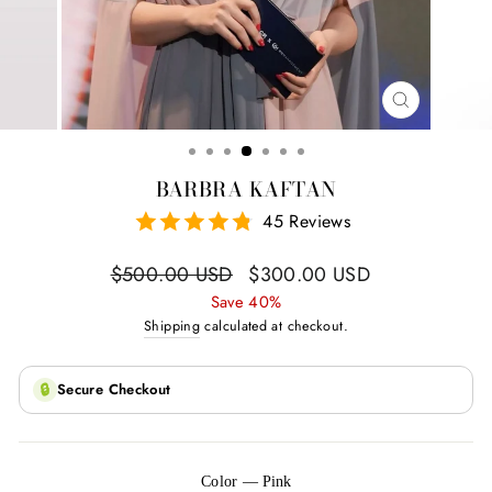
CLOSE
(ESC)
BARBRA KAFTAN
45 Reviews
Regular
Sale
$500.00 USD
$300.00 USD
price
price
Save 40%
Shipping
calculated at checkout.
🔒
Secure Checkout
Color
—
Pink