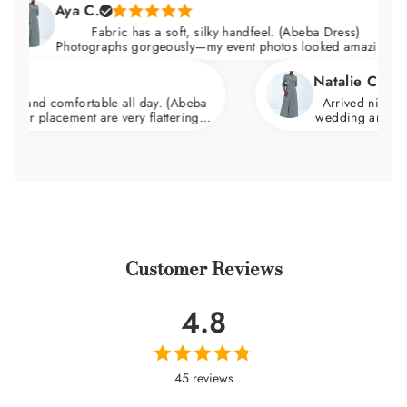
Aya C.
Fabric has a soft, silky handfeel. (Abeba Dress)
Photographs gorgeously—my event photos looked amazing.
Natalie C.
comfortable all day. (Abeba
Arrived nicely packaged 
acement are very flattering.
wedding and felt incredib
d skims over the hips.
wa
Customer Reviews
4.8
45 reviews