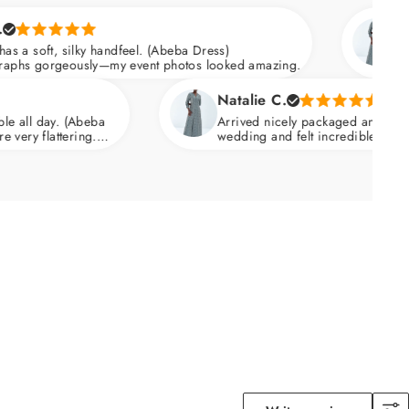
Mariam C.
y handfeel. (Abeba Dress)
Quality is outsta
ly—my event photos looked amazing.
Fabric has a soft
skims over the hi
Natalie C.
eba
Arrived nicely packaged and ready to wear. I wor
g.
wedding and felt incredible. Breathable fabric th
warm weather.