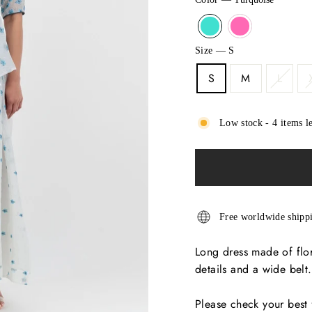
Size
—
S
S
M
L
Low stock - 4 items le
Free worldwide shipp
Long dress made of flor
details and a wide belt.
Please check your best 