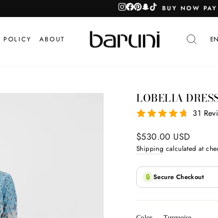
TOORAH / TAMARA
Pause
slideshow
SEA
 POLICY
ABOUT
EN
LOBELIA DRES
31 Rev
Regular
$530.00 USD
price
Shipping
calculated at che
🔒
Secure Checkout
Color
—
Turquoise