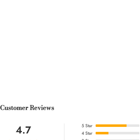
Rita F.
Length hits just right with bo
gala and felt amazing.
Rita O.
Holds its shape after washing. Length hits just right with
both flats and heels. The print and color placement are very
flattering.
Customer Reviews
5
Star
4.7
4
Star