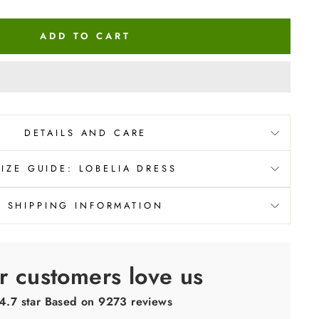
ADD TO CART
DETAILS AND CARE
SIZE GUIDE: LOBELIA DRESS
SHIPPING INFORMATION
r customers love us
4.7 star Based on
9273
reviews