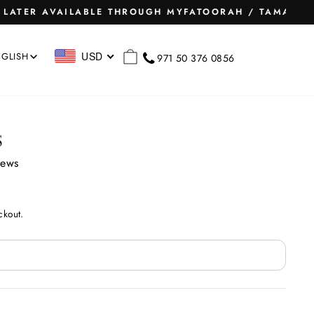
Instagram
Facebook
Pinterest
Snapchat
TikTok
RCH
CART
USD
GLISH
971 50 376 0856
S
iews
ckout.