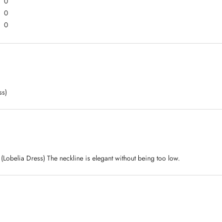
0
0
0
ss)
s. (Lobelia Dress) The neckline is elegant without being too low.