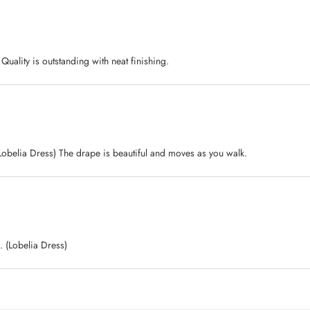
. Quality is outstanding with neat finishing.
(Lobelia Dress) The drape is beautiful and moves as you walk.
. (Lobelia Dress)