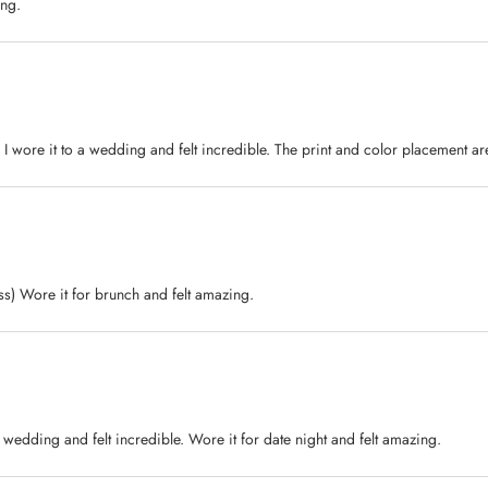
ing.
 I wore it to a wedding and felt incredible. The print and color placement are
ess) Wore it for brunch and felt amazing.
 a wedding and felt incredible. Wore it for date night and felt amazing.