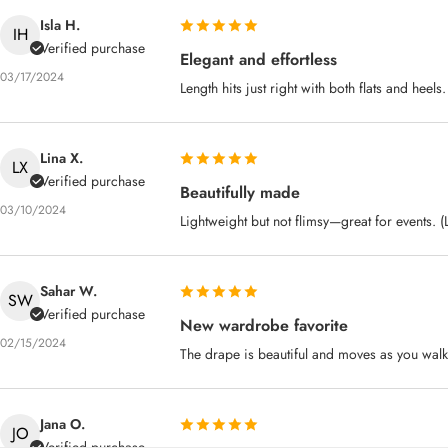
Isla H.
IH
Verified purchase
Elegant and effortless
03/17/2024
Length hits just right with both flats and heels
Lina X.
LX
Verified purchase
Beautifully made
03/10/2024
Lightweight but not flimsy—great for events. 
Sahar W.
SW
Verified purchase
New wardrobe favorite
02/15/2024
The drape is beautiful and moves as you walk
Jana O.
JO
Verified purchase