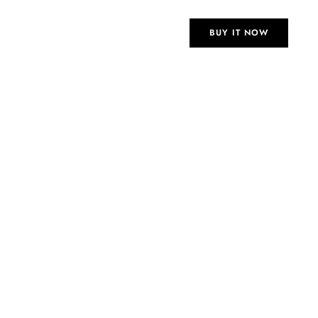
 Eid dinners and felt amazing.
BUY IT NOW