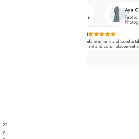
Aya C.
th flats and heels. Wore it for a
Fabric has a soft, silk
Photographs gorgeous
Yasmin I.
The piece feels premium and comfortable all day. (Ab
Dress) The print and color placement are very flatterin
Nips in at the waist and skims over the hips.
22
9