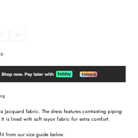
XL
XS
ft
ing
a Jacquard fabric. The dress features contrasting piping
 It is lined with soft rayon fabric for extra comfort.
fit from our size guide below.