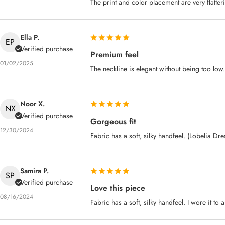
The print and color placement are very flatter
Ella P.
EP
Verified purchase
Premium feel
01/02/2025
The neckline is elegant without being too low.
Noor X.
NX
Verified purchase
Gorgeous fit
12/30/2024
Fabric has a soft, silky handfeel. (Lobelia Dr
Samira P.
SP
Verified purchase
Love this piece
08/16/2024
Fabric has a soft, silky handfeel. I wore it to