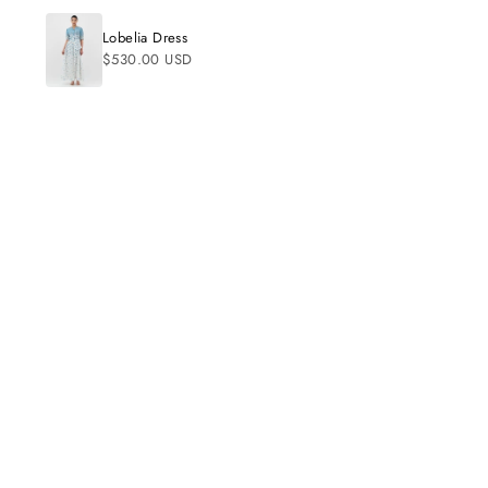
Beautifully made
01/03/2024
Lobelia Dress
The print and color placement are very flatter
$530.00 USD
C
Claire
So flattering
06/17/2025
Looks amazing on me.
S
Sadie
Amazing quality
06/02/2025
Exactly what I wanted.
S
Sadie
Amazing quality
05/27/2025
Super comfy and cute.