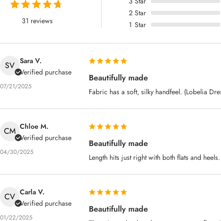
3
Star
2
Star
31 reviews
1
Star
Sara V.
SV
Verified purchase
Beautifully made
07/21/2025
Fabric has a soft, silky handfeel. (Lobelia Dre
Chloe M.
CM
Verified purchase
Beautifully made
04/30/2025
Length hits just right with both flats and heel
Carla V.
CV
Verified purchase
Beautifully made
01/22/2025