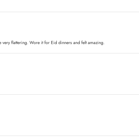
 very flattering. Wore it for Eid dinners and felt amazing.