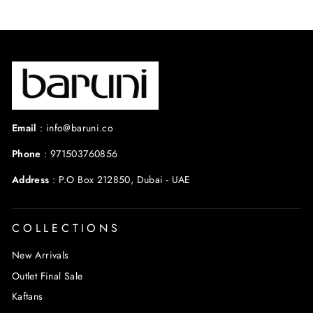
Email
:
info@baruni.co
Phone
:
971503760856
Address
:
P.O Box 212850, Dubai - UAE
COLLECTIONS
New Arrivals
Outlet Final Sale
Kaftans