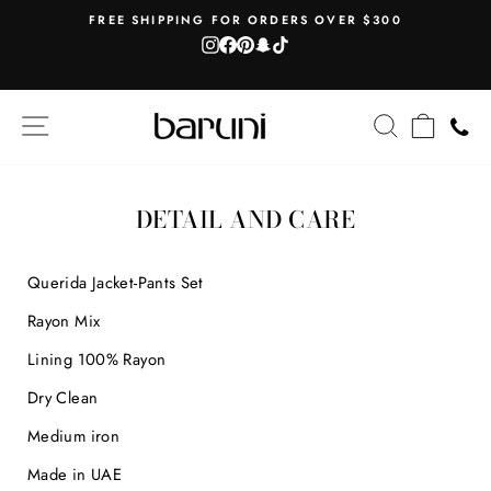
Skip
AH
FREE SHIPPING FOR ORDERS OVER $300
to
Instagram
Facebook
Pinterest
Snapchat
TikTok
Pause
content
slideshow
SITE NAVIGATION
SEARCH
CART
DETAIL AND CARE
Querida Jacket-Pants Set
Rayon Mix
Lining 100% Rayon
Dry Clean
Medium iron
Made in UAE