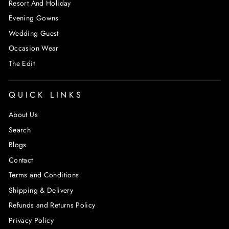
Resort And Holiday
Evening Gowns
Wedding Guest
Occasion Wear
The Edit
QUICK LINKS
About Us
Search
Blogs
Contact
Terms and Conditions
Shipping & Delivery
Refunds and Returns Policy
Privacy Policy