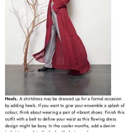
Heels.
A shirtdress may be dressed up for a formal occasion
by adding heels. If you want to give your ensemble a splash of
colour, think about wearing a pair of vibrant shoes. Finish this
outfit with a belt to define your waist as this flowing dress
design might be boxy. In the cooler months, add a denim