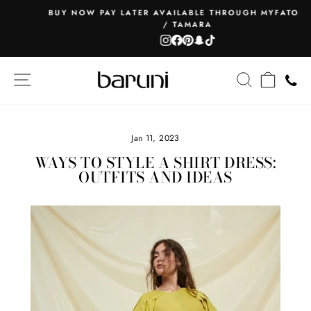
Skip
BUY NOW PAY LATER AVAILABLE THROUGH MYFATOORAH
to
/ TAMARA
Pause
content
Instagram
Facebook
Pinterest
Snapchat
TikTok
slideshow
SITE NAVIGATION
SEARCH
CART
Jan 11, 2023
WAYS TO STYLE A SHIRT DRESS:
OUTFITS AND IDEAS