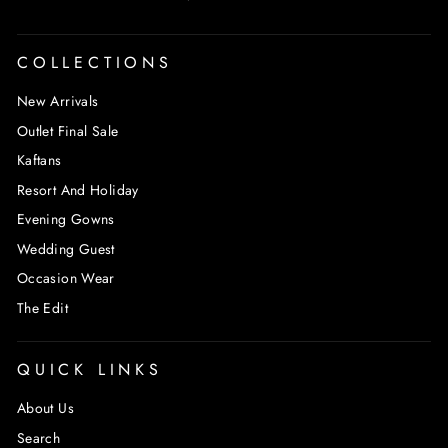
COLLECTIONS
New Arrivals
Outlet Final Sale
Kaftans
Resort And Holiday
Evening Gowns
Wedding Guest
Occasion Wear
The Edit
QUICK LINKS
About Us
Search