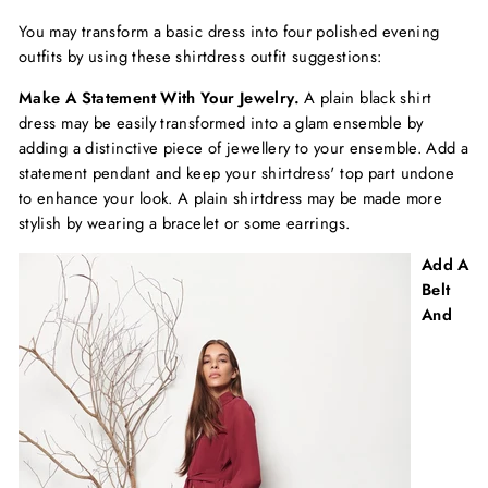
You may transform a basic dress into four polished evening
outfits by using these shirtdress outfit suggestions:
Make A Statement With Your Jewelry.
A plain black shirt
dress may be easily transformed into a glam ensemble by
adding a distinctive piece of jewellery to your ensemble. Add a
statement pendant and keep your shirtdress' top part undone
to enhance your look. A plain shirtdress may be made more
stylish by wearing a bracelet or some earrings.
Add A
Belt
And