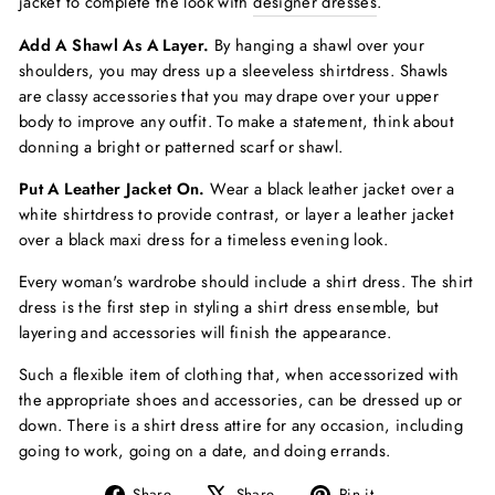
jacket to complete the look with
designer dresses
.
Add A Shawl As A Layer.
By hanging a shawl over your
shoulders, you may dress up a sleeveless shirtdress. Shawls
are classy accessories that you may drape over your upper
body to improve any outfit. To make a statement, think about
donning a bright or patterned scarf or shawl.
Put A Leather Jacket On.
Wear a black leather jacket over a
white shirtdress to provide contrast, or layer a leather jacket
over a black maxi dress for a timeless evening look.
Every woman's wardrobe should include a shirt dress. The shirt
dress is the first step in styling a shirt dress ensemble, but
layering and accessories will finish the appearance.
Such a flexible item of clothing that, when accessorized with
the appropriate shoes and accessories, can be dressed up or
down. There is a shirt dress attire for any occasion, including
going to work, going on a date, and doing errands.
Share
Tweet
Pin
Share
Share
Pin it