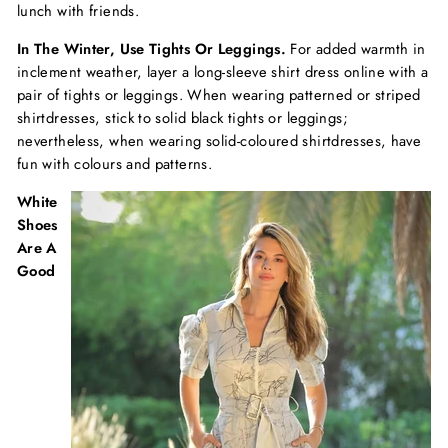
lunch with friends.
In The Winter, Use Tights Or Leggings.
For added warmth in
inclement weather, layer a long-sleeve shirt dress online with a
pair of tights or leggings. When wearing patterned or striped
shirtdresses, stick to solid black tights or leggings;
nevertheless, when wearing solid-coloured shirtdresses, have
fun with colours and patterns.
White
Shoes
Are A
Good