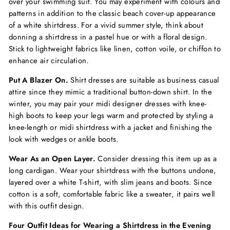
over your swimming suit. You may experiment with colours and
patterns in addition to the classic beach cover-up appearance
of a white shirtdress. For a vivid summer style, think about
donning a shirtdress in a pastel hue or with a floral design.
Stick to lightweight fabrics like linen, cotton voile, or chiffon to
enhance air circulation.
Put A Blazer On.
Shirt dresses are suitable as business casual
attire since they mimic a traditional button-down shirt. In the
winter, you may pair your
midi designer dresses
with knee-
high boots to keep your legs warm and protected by styling a
knee-length or midi shirtdress with a jacket and finishing the
look with wedges or ankle boots.
Wear As an Open Layer.
Consider dressing this item up as a
long cardigan. Wear your shirtdress with the buttons undone,
layered over a white T-shirt, with slim jeans and boots. Since
cotton is a soft, comfortable fabric like a sweater, it pairs well
with this outfit design.
Four Outfit Ideas for Wearing a Shirtdress in the Evening