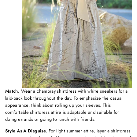
Match.
Wear a chambray shirtdress with white sneakers for a
laid-back look throughout the day. To emphasize the casual
appearance, think about rolling up your sleeves. This
comfortable shirtdress attire is adaptable and suitable for
doing errands or going to lunch with friends.
Style As A Disguise.
For light summer attire, layer a shirtdress