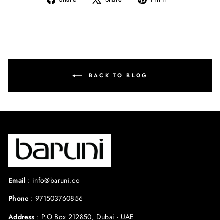
on
on
on
Facebook
X
Pinterest
BACK TO BLOG
Email
:
info@baruni.co
Phone
:
971503760856
Address
:
P.O Box 212850, Dubai - UAE