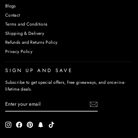
Blogs
Contact
Terms and Conditions
Shipping & Delivery
Refunds and Returns Policy
Privacy Policy
SIGN UP AND SAVE
Subscribe to get special offers, free giveaways, and once-in-a-
lifetime deals.
ENTER
SUBSCRIBE
YOUR
EMAIL
Instagram
Facebook
Pinterest
Snapchat
TikTok