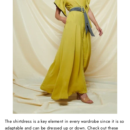
The shirtdress is a key element in every wardrobe since it is so
adaptable and can be dressed up or down. Check out these