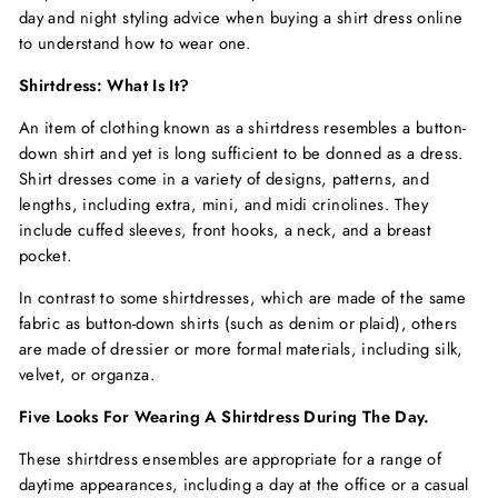
day and night styling advice when buying a
shirt dress online
to understand how to wear one.
Shirtdress: What Is It?
An item of clothing known as a shirtdress resembles a button-
down shirt and yet is long sufficient to be donned as a dress.
Shirt dresses come in a variety of designs, patterns, and
lengths, including extra, mini, and midi crinolines. They
include cuffed sleeves, front hooks, a neck, and a breast
pocket.
In contrast to some shirtdresses, which are made of the same
fabric as button-down shirts (such as denim or plaid), others
are made of dressier or more formal materials, including silk,
velvet, or organza.
Five Looks For Wearing A Shirtdress During The Day.
These shirtdress ensembles are appropriate for a range of
daytime appearances, including a day at the office or a casual