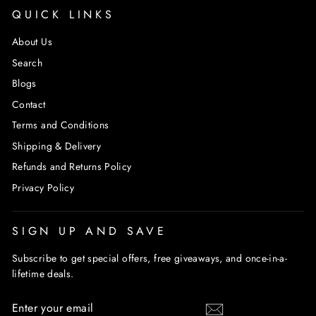
QUICK LINKS
About Us
Search
Blogs
Contact
Terms and Conditions
Shipping & Delivery
Refunds and Returns Policy
Privacy Policy
SIGN UP AND SAVE
Subscribe to get special offers, free giveaways, and once-in-a-
lifetime deals.
ENTER
SUBSCRIBE
YOUR