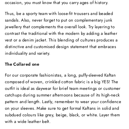
occasion, you must know that you carry ages of history.
Thus, be a sporty team with loose-fit trousers and beaded
sandals. Also, never forget to put on complementary junk
jewellery that complements the overall look. Try layering to
contrast the traditional with the modern by adding a leather
vest or a denim jacket. This blending of cultures produces a
distinctive and customised design statement that embraces
individuality and variety.
The Collared one
For our corporate fashionistas, a long, puffy-sleeved Kaftan
composed of woven, crinkled cotton fabric is a big YES! The
outfit is ideal as daywear for brief team meetings or customer
catchups during summer afternoons because of its high-neck
pattern and length. Lastly, remember to wear your confidence
on your sleeves. Make sure to get formal Kaftans in solid and
subdued colours like grey, beige, black, or white. Layer them
with a wide leather belt.