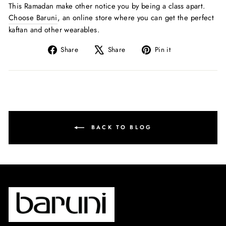
This Ramadan make other notice you by being a class apart.
Choose Baruni
, an online store where you can get the perfect
kaftan and other wearables.
Share
Tweet
Pin
Share
Share
Pin it
on
on
on
Facebook
X
Pinterest
BACK TO BLOG