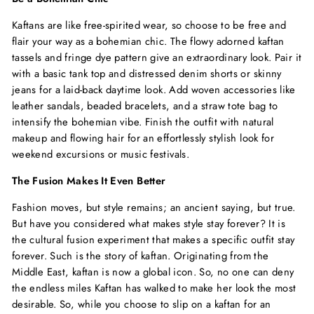
Kaftans are like free-spirited wear, so choose to be free and
flair your way as a bohemian chic. The flowy adorned kaftan
tassels and fringe dye pattern give an extraordinary look. Pair it
with a basic tank top and distressed denim shorts or skinny
jeans for a laid-back daytime look. Add woven accessories like
leather sandals, beaded bracelets, and a straw tote bag to
intensify the bohemian vibe. Finish the outfit with natural
makeup and flowing hair for an effortlessly stylish look for
weekend excursions or music festivals.
The Fusion Makes It Even Better
Fashion moves, but style remains; an ancient saying, but true.
But have you considered what makes style stay forever? It is
the cultural fusion experiment that makes a specific outfit stay
forever. Such is the story of kaftan. Originating from the
Middle East, kaftan is now a global icon. So, no one can deny
the endless miles Kaftan has walked to make her look the most
desirable. So, while you choose to slip on a kaftan for an