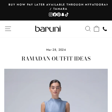
Skip
BUY NOW PAY LATER AVAILABLE THROUGH MYFATOORAH
to
/ TAMARA
Pause
content
Instagram
Facebook
Pinterest
Snapchat
TikTok
slideshow
SITE NAVIGATION
SEARCH
CART
Mar 28, 2024
RAMADAN OUTFIT IDEAS