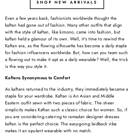
SHOP NEW ARRIVALS
Even a few years back, fashionists worldwide thought the
kaftan had gone out of fashion. Many other outfits that align
with the style of kaftan, like kimono, came into fashion, but
kaftan held a glamour of its own. Well, it's time to rewind the
Kaftan era, as the flowing silhouette has become a daily staple
for fashion influencers worldwide. But, how can you team such
a flowing out to make it apt as a daily wearable? Well, the trick
is the way you style it.
Kaftans Synonymous to Comfort
As kaftans returned to the industry, they immediately became a
staple for your wardrobe. Kaftan is An Asian and Middle
Eastern outfit sewn with two pieces of fabric. The sheer
simplicity makes Kaftan such a classic choice for women. So, if
you are considering catering to
ramadan designer dresses
kaftan is the perfect choice. The easy-going laidback vibe
makes it an opulent wearable with no match.