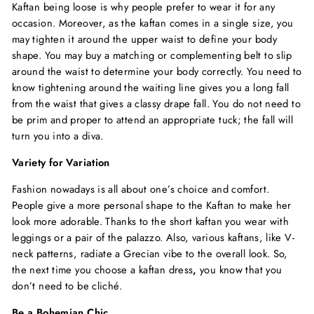
Kaftan being loose is why people prefer to wear it for any
occasion. Moreover, as the kaftan comes in a single size, you
may tighten it around the upper waist to define your body
shape. You may buy a matching or complementing belt to slip
around the waist to determine your body correctly. You need to
know tightening around the waiting line gives you a long fall
from the waist that gives a classy drape fall. You do not need to
be prim and proper to attend an appropriate tuck; the fall will
turn you into a diva.
Variety for Variation
Fashion nowadays is all about one’s choice and comfort.
People give a more personal shape to the Kaftan to make her
look more adorable. Thanks to the short kaftan you wear with
leggings or a pair of the palazzo. Also, various kaftans, like V-
neck patterns, radiate a Grecian vibe to the overall look. So,
the next time you choose a
kaftan dress
,
you know that you
don’t need to be cliché.
Be a Bohemian Chic