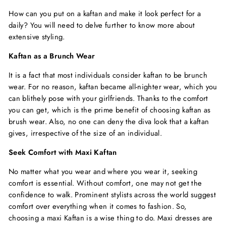
How can you put on a kaftan and make it look perfect for a
daily? You will need to delve further to know more about
extensive styling.
Kaftan as a Brunch Wear
It is a fact that most individuals consider kaftan to be brunch
wear. For no reason, kaftan became all-nighter wear, which you
can blithely pose with your girlfriends. Thanks to the comfort
you can get, which is the prime benefit of choosing kaftan as
brush wear. Also, no one can deny the diva look that a kaftan
gives, irrespective of the size of an individual.
Seek Comfort with Maxi Kaftan
No matter what you wear and where you wear it, seeking
comfort is essential. Without comfort, one may not get the
confidence to walk. Prominent stylists across the world suggest
comfort over everything when it comes to fashion. So,
choosing a maxi Kaftan is a wise thing to do. Maxi dresses are