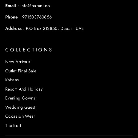
Email
:
info@baruni.co
Phone
:
971503760856
Address
:
P.O Box 212850, Dubai - UAE
COLLECTIONS
New Arrivals
Outlet Final Sale
Kaftans
Resort And Holiday
Evening Gowns
Wedding Guest
Occasion Wear
The Edit