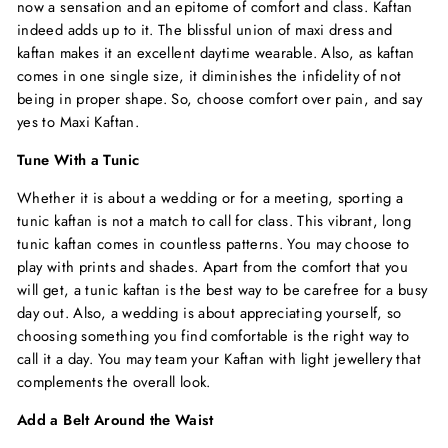
now a sensation and an epitome of comfort and class. Kaftan
indeed adds up to it. The blissful union of
maxi dress
and
kaftan makes it an excellent daytime wearable. Also, as kaftan
comes in one single size, it diminishes the infidelity of not
being in proper shape. So, choose comfort over pain, and say
yes to Maxi Kaftan.
Tune With a Tunic
Whether it is about a wedding or for a meeting, sporting a
tunic kaftan is not a match to call for class. This vibrant, long
tunic kaftan comes in countless patterns. You may choose to
play with prints and shades. Apart from the comfort that you
will get, a tunic kaftan is the best way to be carefree for a busy
day out. Also, a wedding is about appreciating yourself, so
choosing something you find comfortable is the right way to
call it a day. You may team your Kaftan with light jewellery that
complements the overall look.
Add a Belt Around the Waist