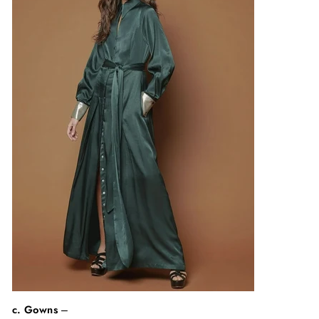
c. Gowns
–