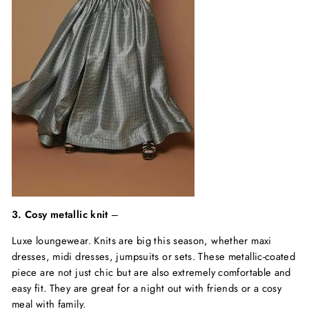
3. Cosy metallic knit
–
Luxe loungewear. Knits are big this season, whether maxi
dresses, midi dresses, jumpsuits or sets. These metallic-coated
piece are not just chic but are also extremely comfortable and
easy fit. They are great for a night out with friends or a cosy
meal with family.