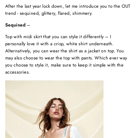
After the last year lock down, let me introduce you to the OUT
trend - sequined, glittery, flared, shimmery.
Sequined
–
Top with midi skirt that you can style it differently – I
personally love it with a crisp, white shirt underneath.
Alternatively, you can wear the shirt as a jacket on top. You
may also choose to wear the top with pants. Which ever way
you choose to style it, make sure to keep it simple with the
accessories.