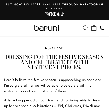
Skip
BUY NOW PAY LATER AVAILABLE THROUGH MYFATOORAH
to
/ TAMARA
Pause
content
Instagram
Facebook
Pinterest
Snapchat
TikTok
slideshow
SITE NAVIGATION
SEARCH
CART
Nov 15, 2021
DRESSING FOR THE FESTIVE SEASON
AND CELEBRATE IT WITH
STATEMENT PIECES.
I can’t believe the festive season is approaching us soon and
I’m so grateful that we will be able to celebrate with no
restrictions or at least not a lot of them.
After a long period of lock down and not being able to dress
up for our special celebrations – Eid, Christmas, Diwali and…