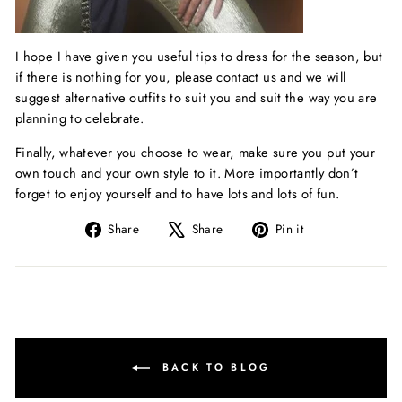
I hope I have given you useful tips to dress for the season, but
if there is nothing for you, please contact us and we will
suggest alternative outfits to suit you and suit the way you are
planning to celebrate.
Finally, whatever you choose to wear, make sure you put your
own touch and your own style to it. More importantly don’t
forget to enjoy yourself and to have lots and lots of fun.
Share
Tweet
Pin
Share
Share
Pin it
on
on
on
Facebook
X
Pinterest
BACK TO BLOG