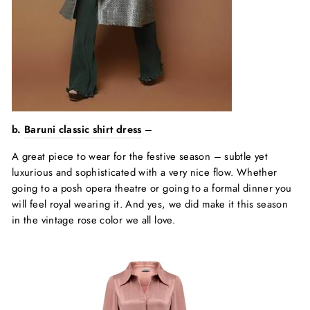
b.
Baruni classic shirt dress
–
A great piece to wear for the festive season – subtle yet
luxurious and sophisticated with a very nice flow. Whether
going to a posh opera theatre or going to a formal dinner you
will feel royal wearing it. And yes, we did make it this season
in the vintage rose color we all love.