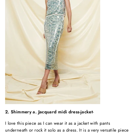
2. Shimmery
a. Jacquard midi dress-jacket
-
I love this piece as I can wear it as a jacket with pants
underneath or rock it solo as a dress. It is a very versatile piece