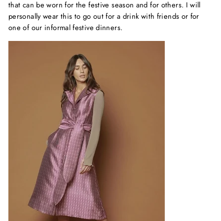
that can be worn for the festive season and for others. I will
personally wear this to go out for a drink with friends or for
one of our informal festive dinners.