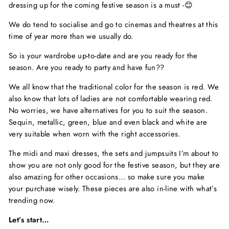
dressing up for the coming festive season is a must -😊
We do tend to socialise and go to cinemas and theatres at this
time of year more than we usually do.
So is your wardrobe up-to-date and are you ready for the
season. Are you ready to party and have fun??
We all know that the traditional color for the season is red. We
also know that lots of ladies are not comfortable wearing red.
No worries, we have alternatives for you to suit the season.
Sequin, metallic, green, blue and even black and white are
very suitable when worn with the right accessories.
The midi and maxi dresses, the sets and jumpsuits I’m about to
show you are not only good for the festive season, but they are
also amazing for other occasions… so make sure you make
your purchase wisely. These pieces are also in-line with what’s
trending now.
Let’s start…