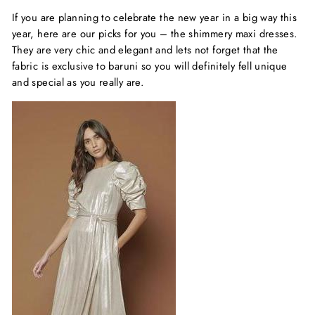
If you are planning to celebrate the new year in a big way this
year, here are our picks for you – the shimmery maxi dresses.
They are very chic and elegant and lets not forget that the
fabric is exclusive to baruni so you will definitely fell unique
and special as you really are.