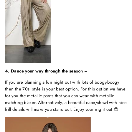
4. Dance your way through the season
–
If you are planning a fun night out with lots of boogy-boogy
then the 70s’ style is your best option. For this option we have
for you the metallic pants that you can wear with metallic
matching blazer. Alternatively, a beautiful cape/shawl with nice
frill details will make you stand out. Enjoy your night out 😉