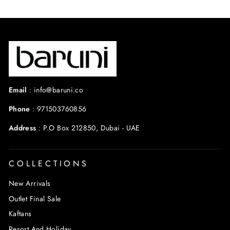
Email
:
info@baruni.co
Phone
:
971503760856
Address
:
P.O Box 212850, Dubai - UAE
COLLECTIONS
New Arrivals
Outlet Final Sale
Kaftans
Resort And Holiday