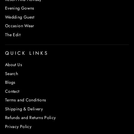
Evening Gowns
Wedding Guest
Occasion Wear
The Edit
QUICK LINKS
About Us
Search
Blogs
Contact
Terms and Conditions
Shipping & Delivery
Refunds and Returns Policy
Privacy Policy