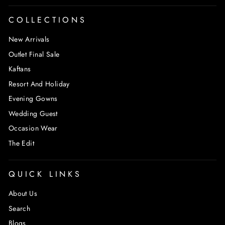
COLLECTIONS
New Arrivals
Outlet Final Sale
Kaftans
Resort And Holiday
Evening Gowns
Wedding Guest
Occasion Wear
The Edit
QUICK LINKS
About Us
Search
Blogs