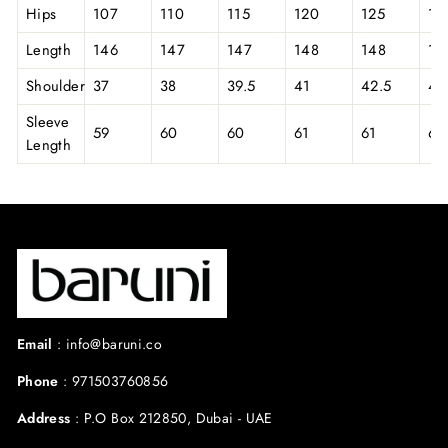
Hips
107
110
115
120
125
13
Length
146
147
147
148
148
14
Shoulder
37
38
39.5
41
42.5
44
Sleeve
59
60
60
61
61
62
Length
Email
:
info@baruni.co
Phone
:
971503760856
Address
:
P.O Box 212850, Dubai - UAE