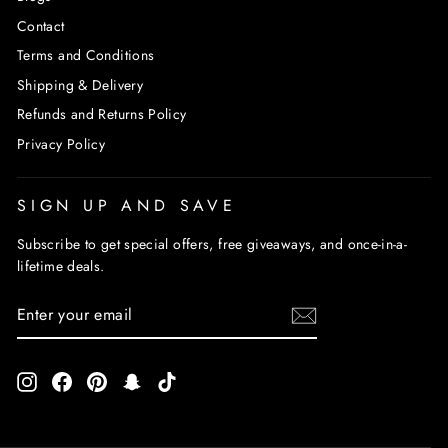
Contact
Terms and Conditions
Shipping & Delivery
Refunds and Returns Policy
Privacy Policy
SIGN UP AND SAVE
Subscribe to get special offers, free giveaways, and once-in-a-
lifetime deals.
ENTER
SUBSCRIBE
YOUR
EMAIL
Instagram
Facebook
Pinterest
Snapchat
TikTok