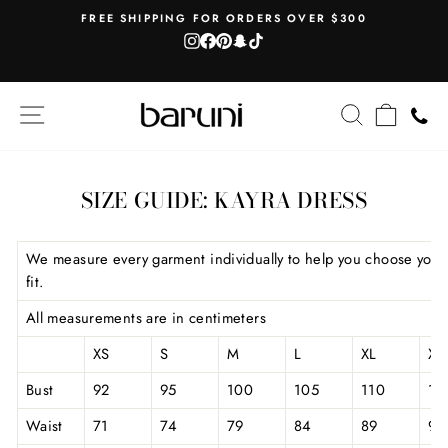
Skip
AH
FREE SHIPPING FOR ORDERS OVER $300
to
Instagram
Facebook
Pinterest
Snapchat
TikTok
Pause
content
slideshow
SITE NAVIGATION
SEARCH
CART
SIZE GUIDE: KAYRA DRESS
We measure every garment individually to help you choose your
fit.
All measurements are in centimeters
XS
S
M
L
XL
XX
Bust
92
95
100
105
110
11
Waist
71
74
79
84
89
94