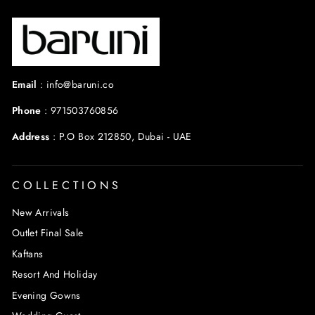
Email
:
info@baruni.co
Phone
:
971503760856
Address
:
P.O Box 212850, Dubai - UAE
COLLECTIONS
New Arrivals
Outlet Final Sale
Kaftans
Resort And Holiday
Evening Gowns