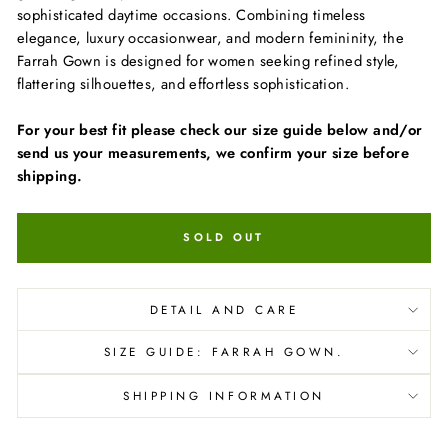
sophisticated daytime occasions. Combining timeless
elegance, luxury occasionwear, and modern femininity, the
Farrah Gown is designed for women seeking refined style,
flattering silhouettes, and effortless sophistication.
For your best fit please check our size guide below and/or
send us your measurements, we confirm your size before
shipping.
SOLD OUT
DETAIL AND CARE
SIZE GUIDE: FARRAH GOWN.
SHIPPING INFORMATION