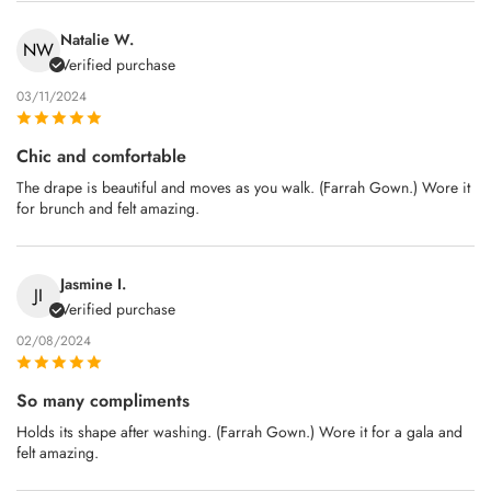
Natalie W.
NW
Verified purchase
03/11/2024
Chic and comfortable
The drape is beautiful and moves as you walk. (Farrah Gown.) Wore it
for brunch and felt amazing.
Jasmine I.
JI
Verified purchase
02/08/2024
So many compliments
Holds its shape after washing. (Farrah Gown.) Wore it for a gala and
felt amazing.