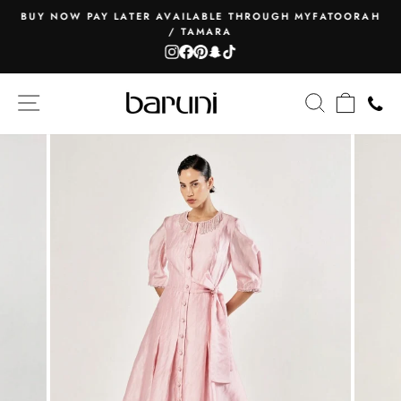
Skip
BUY NOW PAY LATER AVAILABLE THROUGH MYFATOORAH
to
/ TAMARA
Pause
content
Instagram
Facebook
Pinterest
Snapchat
TikTok
slideshow
SITE NAVIGATION
SEARCH
CART