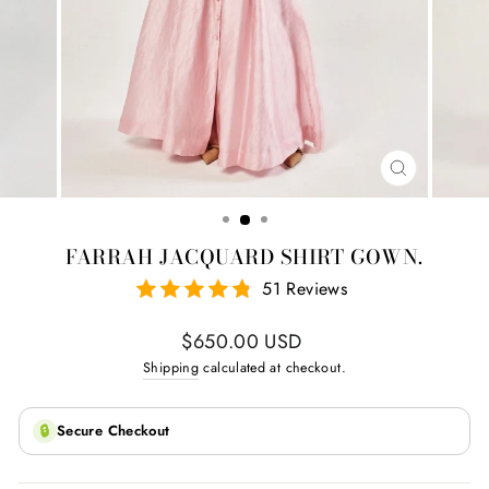
CLOSE
(ESC)
FARRAH JACQUARD SHIRT GOWN.
51 Reviews
Regular
$650.00 USD
price
Shipping
calculated at checkout.
🔒
Secure Checkout