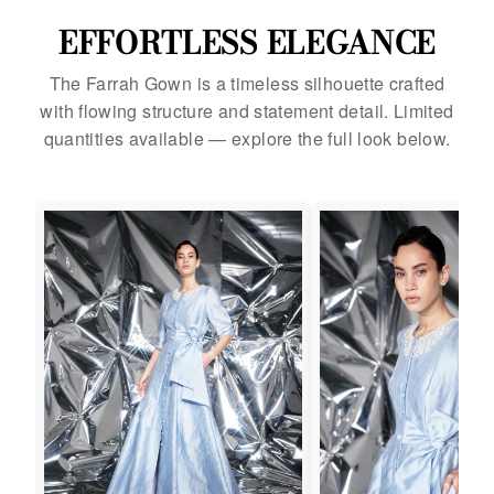
EFFORTLESS ELEGANCE
The Farrah Gown is a timeless silhouette crafted
with flowing structure and statement detail. Limited
quantities available — explore the full look below.