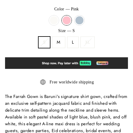
Color
—
Pink
Size
—
S
S
M
L
XL
Free worldwide shipping
The Farrah Gown is Baruni's signature shirt gown, crafted from
an exclusive self-pattern jacquard fabric and finished with
delicate trim detailing along the neckline and sleeve hems.
Available in soft pastel shades of light blue, blush pink, and off
white, this elegant A-line maxi dress is perfect for wedding
guests, garden parties, Eid celebrations, bridal events, and