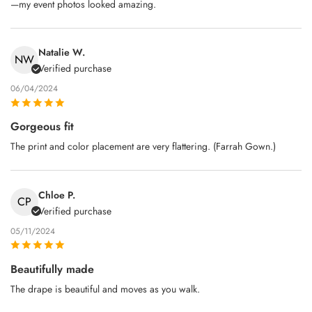
—my event photos looked amazing.
Natalie W.
NW
Verified purchase
06/04/2024
Gorgeous fit
The print and color placement are very flattering. (Farrah Gown.)
Chloe P.
CP
Verified purchase
05/11/2024
Beautifully made
The drape is beautiful and moves as you walk.