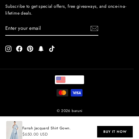
Subscribe to get special offers, free giveaways, and once-in-a-
lifetime deals.
ENTER
SUBSCRIBE
YOUR
EMAIL
Instagram
Facebook
Pinterest
Snapchat
TikTok
USD
© 2026 baruni
Farrah Jacquard Shirt Gown.
BUY IT NOW
$650.00 USD