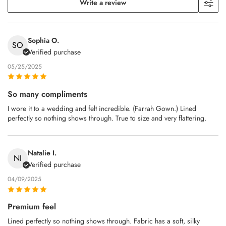
Write a review
Sophia O.
SO
Verified purchase
05/25/2025
So many compliments
I wore it to a wedding and felt incredible. (Farrah Gown.) Lined
perfectly so nothing shows through. True to size and very flattering.
Natalie I.
NI
Verified purchase
04/09/2025
Premium feel
Lined perfectly so nothing shows through. Fabric has a soft, silky