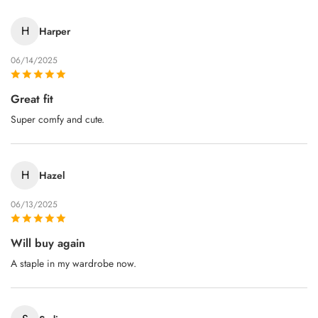
H
Harper
06/14/2025
Great fit
Super comfy and cute.
H
Hazel
06/13/2025
Will buy again
A staple in my wardrobe now.