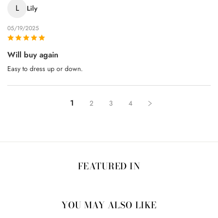
L
Lily
05/19/2025
Will buy again
Easy to dress up or down.
1
2
3
4
FEATURED IN
YOU MAY ALSO LIKE