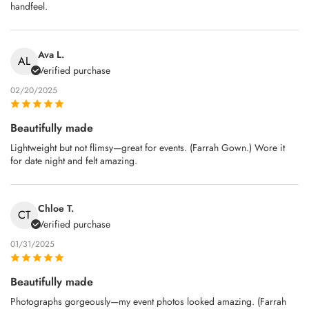
handfeel.
Ava L.
AL
Verified purchase
02/20/2025
Beautifully made
Lightweight but not flimsy—great for events. (Farrah Gown.) Wore it
for date night and felt amazing.
Chloe T.
CT
Verified purchase
01/31/2025
Beautifully made
Photographs gorgeously—my event photos looked amazing. (Farrah