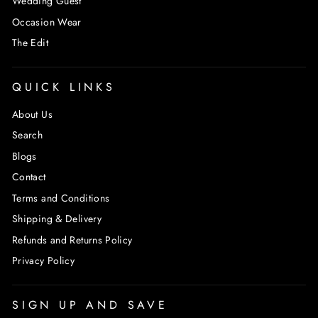
Wedding Guest
Occasion Wear
The Edit
QUICK LINKS
About Us
Search
Blogs
Contact
Terms and Conditions
Shipping & Delivery
Refunds and Returns Policy
Privacy Policy
SIGN UP AND SAVE