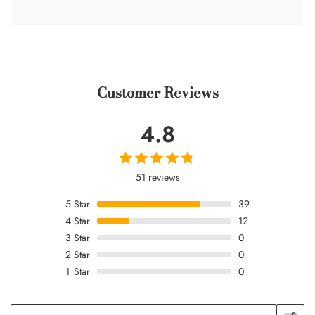
Customer Reviews
4.8
51 reviews
5
Star
39
4
Star
12
3
Star
0
2
Star
0
1
Star
0