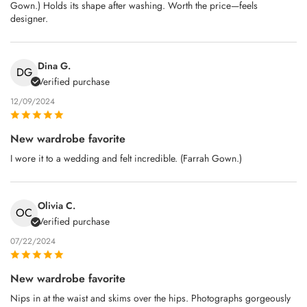
Gown.) Holds its shape after washing. Worth the price—feels
designer.
Dina G.
DG
Verified purchase
12/09/2024
New wardrobe favorite
I wore it to a wedding and felt incredible. (Farrah Gown.)
Olivia C.
OC
Verified purchase
07/22/2024
New wardrobe favorite
Nips in at the waist and skims over the hips. Photographs gorgeously