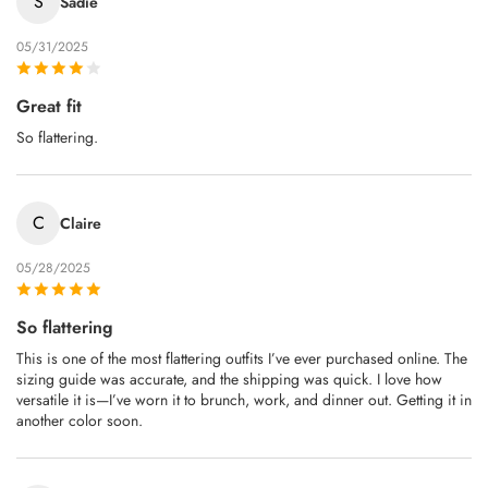
S
Sadie
05/31/2025
Great fit
So flattering.
C
Claire
05/28/2025
So flattering
This is one of the most flattering outfits I’ve ever purchased online. The
sizing guide was accurate, and the shipping was quick. I love how
versatile it is—I’ve worn it to brunch, work, and dinner out. Getting it in
another color soon.