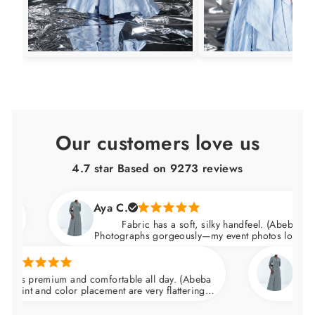
Our customers love us
4.7 star Based on
9273
reviews
Aya C.
Fabric has a soft, silky handfeel. (Abeba Dress)
Photographs gorgeously—my event photos looked amazing
Natalie C.
remium and comfortable all day. (Abeba
Arrived nice
and color placement are very flattering.
wedding and f
the waist and skims over the hips.