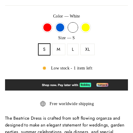
Color
—
White
Size
—
S
S
M
L
XL
Low stock - 1 item left
Free worldwide shipping
The Beatrice Dress is crafted from soft flowing organza and
designed to make an elegant statement for weddings, garden
parties, summer celebrations, gala dinners, and special