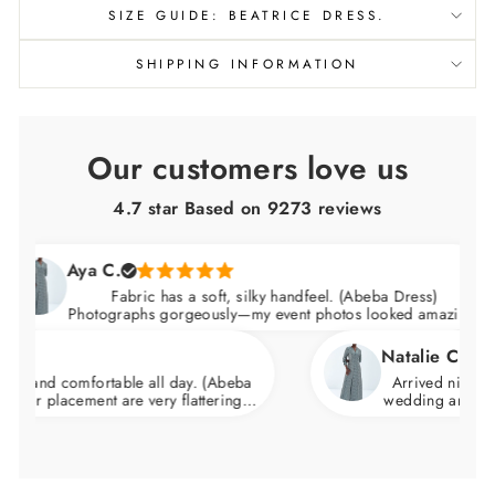
SIZE GUIDE: BEATRICE DRESS.
SHIPPING INFORMATION
Our customers love us
4.7 star Based on
9273
reviews
Aya C.
Fabric has a soft, silky handfeel. (Abeba Dress)
Photographs gorgeously—my event photos looked amazing.
Natalie C.
comfortable all day. (Abeba
Arrived nicely packaged
acement are very flattering.
wedding and felt incredi
d skims over the hips.
wa