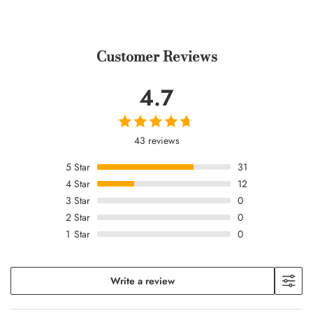
Customer Reviews
4.7
43 reviews
5
Star
31
4
Star
12
3
Star
0
2
Star
0
1
Star
0
Write a review