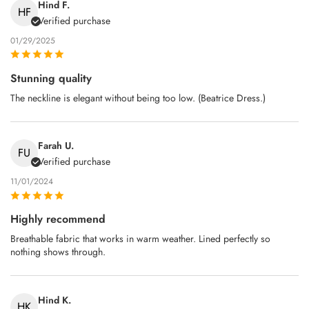
Hind F.
HF
Verified purchase
01/29/2025
Stunning quality
The neckline is elegant without being too low. (Beatrice Dress.)
Farah U.
FU
Verified purchase
11/01/2024
Highly recommend
Breathable fabric that works in warm weather. Lined perfectly so
nothing shows through.
Hind K.
HK