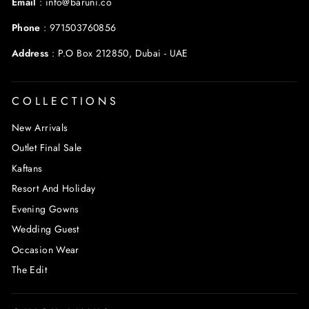
Email
:
info@baruni.co
Phone
:
971503760856
Address
:
P.O Box 212850, Dubai - UAE
COLLECTIONS
New Arrivals
Outlet Final Sale
Kaftans
Resort And Holiday
Evening Gowns
Wedding Guest
Occasion Wear
The Edit