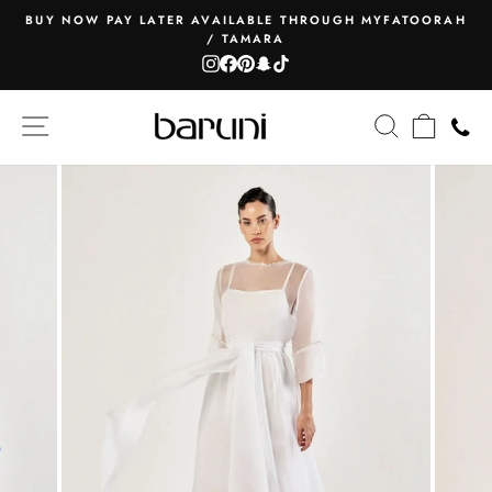
Skip
BUY NOW PAY LATER AVAILABLE THROUGH MYFATOORAH
to
/ TAMARA
Pause
content
Instagram
Facebook
Pinterest
Snapchat
TikTok
slideshow
SITE NAVIGATION
SEARCH
CART