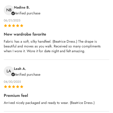
Nadine B.
NB
Verified purchase
06/21/2025
New wardrobe favorite
Fabric has a soft, silky handfeel. (Beatrice Dress.) The drape is
beautiful and moves as you walk. Received so many compliments
when I wore it. Wore it for date night and felt amazing.
Leah A.
LA
Verified purchase
04/30/2025
Premium feel
Arrived nicely packaged and ready to wear. (Beatrice Dress.)