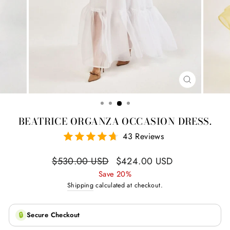
CLOSE
(ESC)
BEATRICE ORGANZA OCCASION DRESS.
43 Reviews
Regular
Sale
$530.00 USD
$424.00 USD
price
price
Save 20%
Shipping
calculated at checkout.
🔒
Secure Checkout