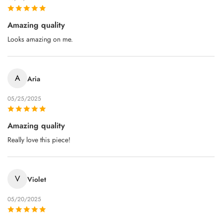
Amazing quality
Looks amazing on me.
A
Aria
05/25/2025
Amazing quality
Really love this piece!
V
Violet
05/20/2025