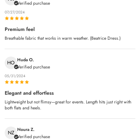
Verified purchase
07/27/2024
Premium feel
Breathable fabric that works in warm weather. (Beatrice Dress.)
Huda O.
HO
Verified purchase
05/31/2024
Elegant and effortless
Lightweight but not flimsy—great for events. Length hits just right with
both flats and heels.
Noura Z.
NZ
Verified purchase