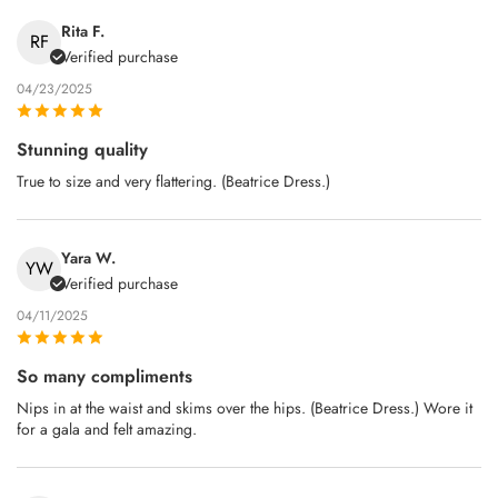
Rita F.
RF
Verified purchase
04/23/2025
Stunning quality
True to size and very flattering. (Beatrice Dress.)
Yara W.
YW
Verified purchase
04/11/2025
So many compliments
Nips in at the waist and skims over the hips. (Beatrice Dress.) Wore it
for a gala and felt amazing.