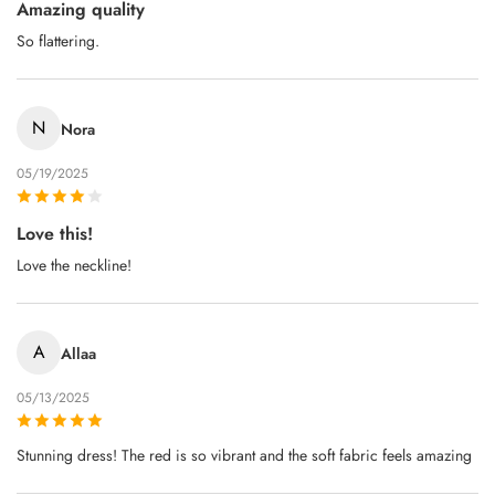
Amazing quality
So flattering.
N
Nora
05/19/2025
Love this!
Love the neckline!
A
Allaa
05/13/2025
Stunning dress! The red is so vibrant and the soft fabric feels amazing