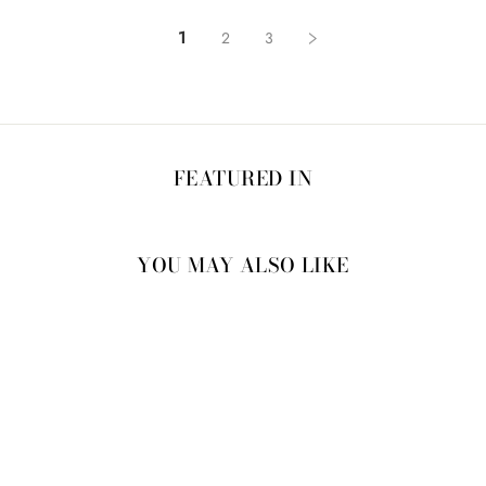
1
2
3
FEATURED IN
YOU MAY ALSO LIKE
20% OFF