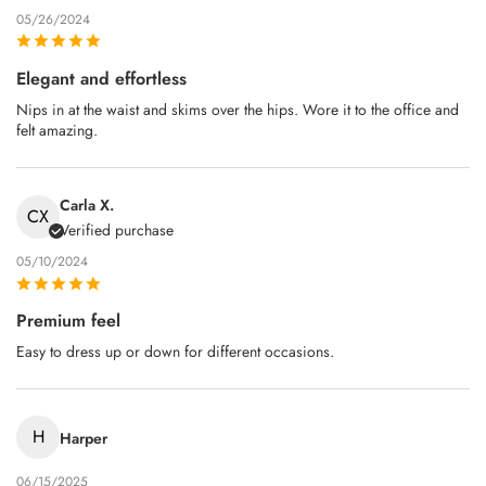
05/26/2024
Elegant and effortless
Nips in at the waist and skims over the hips. Wore it to the office and
felt amazing.
Carla X.
CX
Verified purchase
05/10/2024
Premium feel
Easy to dress up or down for different occasions.
H
Harper
06/15/2025