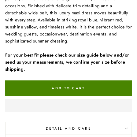
occasions. Finished with delicate trim detailing and a
detachable wide belt, this luxury maxi dress moves beautifully
with every step. Available in striking royal blue, vibrant red,
sunshine yellow, and timeless white, it is the perfect choice for
wedding guests, occasionwear, destination events, and
sophisticated summer dressing.
For your best fit please check our size guide below and/or
send us your measurements, we confirm your size before
shipping.
ADD TO CART
DETAIL AND CARE