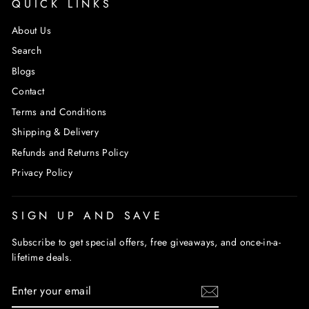
QUICK LINKS
About Us
Search
Blogs
Contact
Terms and Conditions
Shipping & Delivery
Refunds and Returns Policy
Privacy Policy
SIGN UP AND SAVE
Subscribe to get special offers, free giveaways, and once-in-a-
lifetime deals.
ENTER
SUBSCRIBE
YOUR
EMAIL