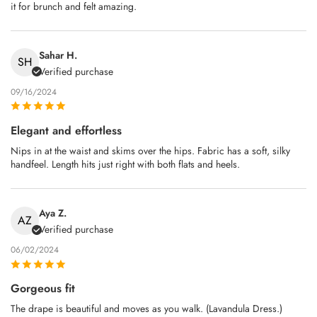
it for brunch and felt amazing.
Sahar H.
SH
Verified purchase
09/16/2024
Elegant and effortless
Nips in at the waist and skims over the hips. Fabric has a soft, silky
handfeel. Length hits just right with both flats and heels.
Aya Z.
AZ
Verified purchase
06/02/2024
Gorgeous fit
The drape is beautiful and moves as you walk. (Lavandula Dress.)