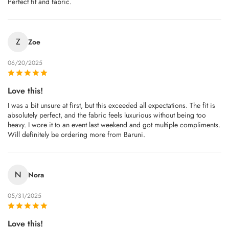
Perfect fit and fabric.
Z
Zoe
06/20/2025
Love this!
I was a bit unsure at first, but this exceeded all expectations. The fit is
absolutely perfect, and the fabric feels luxurious without being too
heavy. I wore it to an event last weekend and got multiple compliments.
Will definitely be ordering more from Baruni.
N
Nora
05/31/2025
Love this!