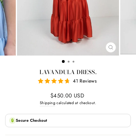
CLOSE
(ESC)
LAVANDULA DRESS.
41 Reviews
Regular
$450.00 USD
price
Shipping
calculated at checkout.
🔒
Secure Checkout