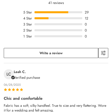
41 reviews
5
Star
29
4
Star
12
3
Star
0
2
Star
0
1
Star
0
Write a review
Leah C.
LC
Verified purchase
06/28/2025
Chic and comfortable
Fabric has a soft, silky handfeel. True to size and very flattering. Wore
it for a wedding and felt amazing.