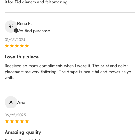
it for Eid dinners and felt amazing.
Rima F.
RF
Verified purchase
01/05/2024
Love this piece
Received so many compliments when I wore it. The print and color
placement are very flattering. The drape is beautiful and moves as you
walk.
A
Aria
06/25/2025
Amazing quality