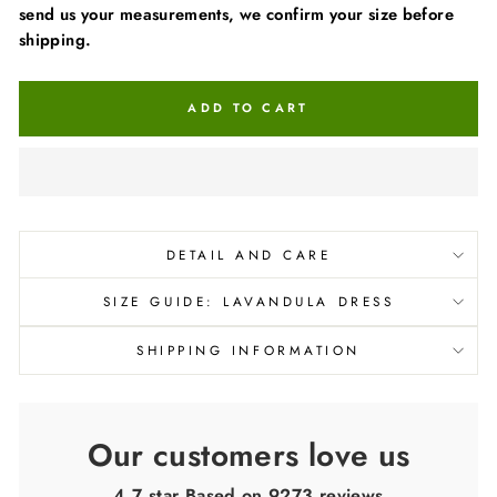
send us your measurements, we confirm your size before
shipping.
ADD TO CART
DETAIL AND CARE
SIZE GUIDE: LAVANDULA DRESS
SHIPPING INFORMATION
Our customers love us
4.7 star Based on
9273
reviews