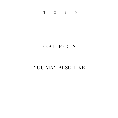
1
2
3
FEATURED IN
YOU MAY ALSO LIKE