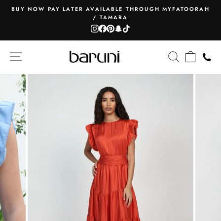
Skip
BUY NOW PAY LATER AVAILABLE THROUGH MYFATOORAH
to
/ TAMARA
Pause
content
Instagram
Facebook
Pinterest
Snapchat
TikTok
slideshow
SITE NAVIGATION
SEARCH
CART