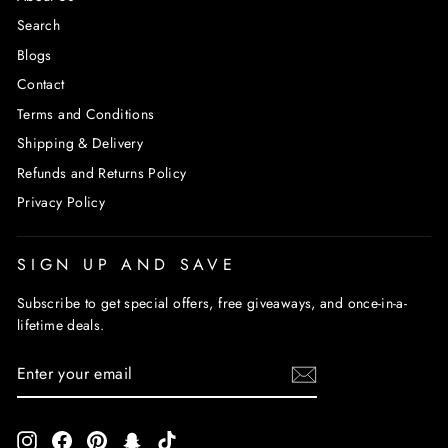
Search
Blogs
Contact
Terms and Conditions
Shipping & Delivery
Refunds and Returns Policy
Privacy Policy
SIGN UP AND SAVE
Subscribe to get special offers, free giveaways, and once-in-a-
lifetime deals.
ENTER
SUBSCRIBE
YOUR
EMAIL
Instagram
Facebook
Pinterest
Snapchat
TikTok