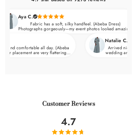
Aya C.
Fabric has a soft, silky handfeel. (Abeba Dress)
Photographs gorgeously—my event photos looked amazing.
Natalie C.
comfortable all day. (Abeba
Arrived nicely packaged 
acement are very flattering.
wedding and felt incredib
d skims over the hips.
wa
Customer Reviews
4.7