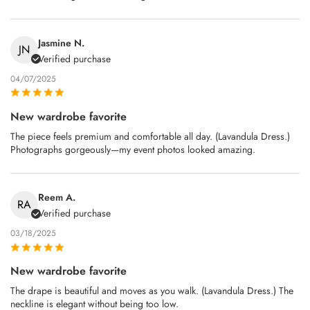
Jasmine N.
JN
Verified purchase
04/07/2025
New wardrobe favorite
The piece feels premium and comfortable all day. (Lavandula Dress.)
Photographs gorgeously—my event photos looked amazing.
Reem A.
RA
Verified purchase
03/18/2025
New wardrobe favorite
The drape is beautiful and moves as you walk. (Lavandula Dress.) The
neckline is elegant without being too low.