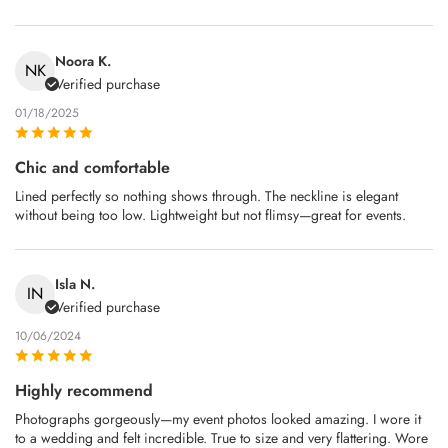
Noora K.
NK
Verified purchase
01/18/2025
Chic and comfortable
Lined perfectly so nothing shows through. The neckline is elegant
without being too low. Lightweight but not flimsy—great for events.
Isla N.
IN
Verified purchase
10/06/2024
Highly recommend
Photographs gorgeously—my event photos looked amazing. I wore it
to a wedding and felt incredible. True to size and very flattering. Wore