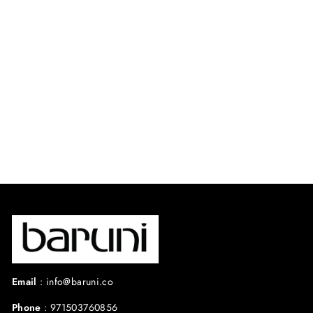
LAVANDULA
DRESS.
⭐ 4.7 from 41 reviews
$450.00 USD
Email
:
info@baruni.co
Phone
:
971503760856