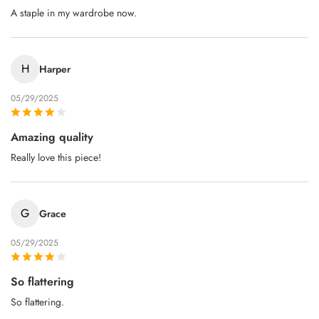
A staple in my wardrobe now.
H
Harper
05/29/2025
Amazing quality
Really love this piece!
G
Grace
05/29/2025
So flattering
So flattering.