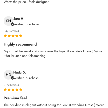
Worth the price—feels designer.
Sara H.
SH
Verified purchase
04/17/2024
Highly recommend
Nips in at the waist and skims over the hips. (Lavandula Dress.) Wore
it for brunch and felt amazing.
Huda D.
HD
Verified purchase
01/21/2024
Premium feel
The neckline is elegant without being too low. (Lavandula Dress.) Wore