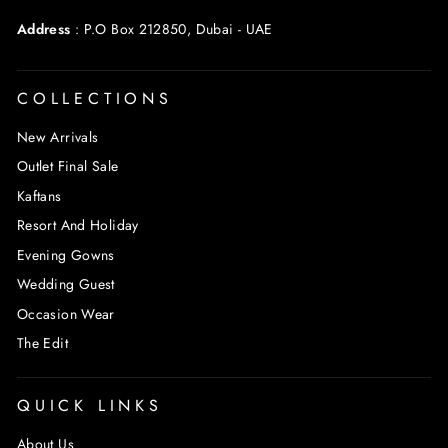
Address
:
P.O Box 212850, Dubai - UAE
COLLECTIONS
New Arrivals
Outlet Final Sale
Kaftans
Resort And Holiday
Evening Gowns
Wedding Guest
Occasion Wear
The Edit
QUICK LINKS
About Us