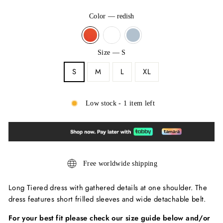
Color
—
redish
Size
—
S
S
M
L
XL
Low stock - 1 item left
Free worldwide shipping
Long Tiered dress with gathered details at one shoulder. The
dress features short frilled sleeves and wide detachable belt.
For your best fit please check our size guide below and/or