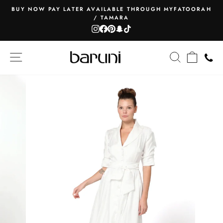
Skip
BUY NOW PAY LATER AVAILABLE THROUGH MYFATOORAH
to
/ TAMARA
Pause
content
Instagram
Facebook
Pinterest
Snapchat
TikTok
slideshow
SITE NAVIGATION
SEARCH
CART