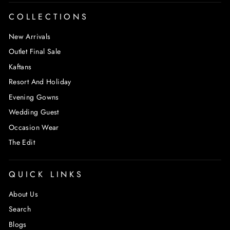
COLLECTIONS
New Arrivals
Outlet Final Sale
Kaftans
Resort And Holiday
Evening Gowns
Wedding Guest
Occasion Wear
The Edit
QUICK LINKS
About Us
Search
Blogs