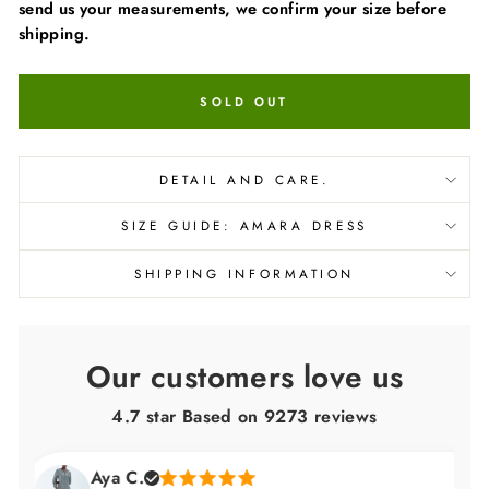
send us your measurements, we confirm your size before
shipping.
SOLD OUT
DETAIL AND CARE.
SIZE GUIDE: AMARA DRESS
SHIPPING INFORMATION
Our customers love us
4.7 star Based on
9273
reviews
Aya C.