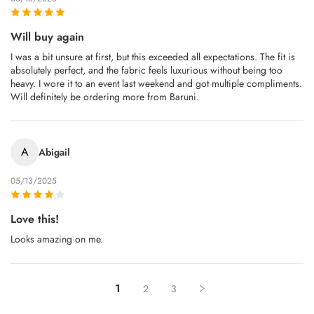
Will buy again
I was a bit unsure at first, but this exceeded all expectations. The fit is
absolutely perfect, and the fabric feels luxurious without being too
heavy. I wore it to an event last weekend and got multiple compliments.
Will definitely be ordering more from Baruni.
A
Abigail
05/13/2025
Love this!
Looks amazing on me.
1
2
3