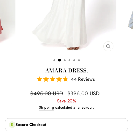
CLOSE
(ESC)
AMARA DRESS.
44 Reviews
Regular
Sale
$495.00 USD
$396.00 USD
price
price
Save 20%
Shipping
calculated at checkout.
🔒
Secure Checkout