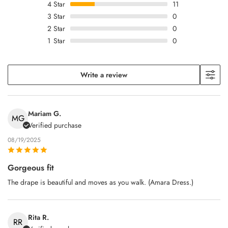
4
Star
11
3
Star
0
2
Star
0
1
Star
0
Write a review
Mariam G.
MG
Verified purchase
08/19/2025
Gorgeous fit
The drape is beautiful and moves as you walk. (Amara Dress.)
Rita R.
RR