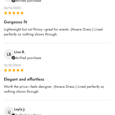
Verified purchase
04/14/2025
Gorgeous fit
Lightweight but not flimsy—great for events. (Amara Dress.) Lined
perfectly so nothing shows through.
Lina B.
LB
Verified purchase
12/30/2024
Elegant and effortless
Worth the price—feels designer. (Amara Dress.) Lined perfectly so
nothing shows through.
Layla J.
LJ