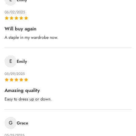
06/02/2025
Will buy again
A staple in my wardrobe now.
E
Emily
05/29/2025
Amazing quality
Easy to dress up or down.
G
Grace
05/15/2025