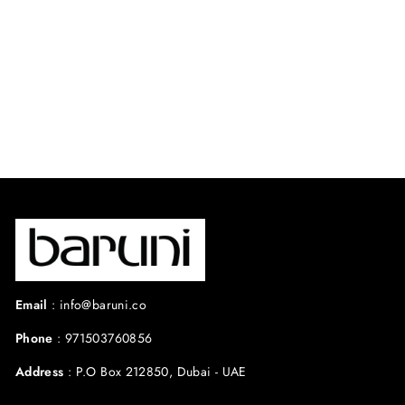
AMARA DRESS.
⭐ 4.8 from 44
reviews
Regular
Sale
$495.00 USD
$396.00
price
price
USD
Save 20%
Email
:
info@baruni.co
Phone
:
971503760856
Address
:
P.O Box 212850, Dubai - UAE