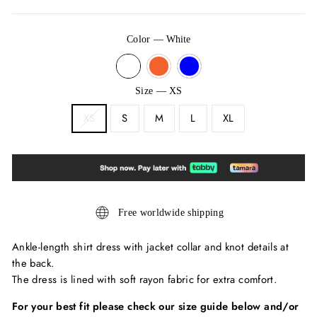
Color
—
White
Size
—
XS
XS
S
M
L
XL
Free worldwide shipping
Ankle-length shirt dress with jacket collar and knot details at
the back.
The dress is lined with soft rayon fabric for extra comfort.
For your best fit please check our size guide below and/or