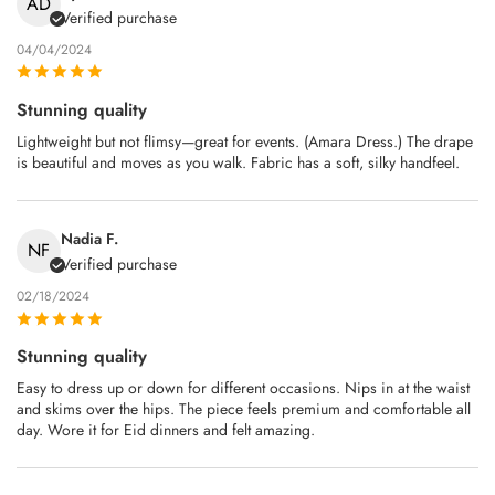
AD
Verified purchase
04/04/2024
Stunning quality
Lightweight but not flimsy—great for events. (Amara Dress.) The drape
is beautiful and moves as you walk. Fabric has a soft, silky handfeel.
Nadia F.
NF
Verified purchase
02/18/2024
Stunning quality
Easy to dress up or down for different occasions. Nips in at the waist
and skims over the hips. The piece feels premium and comfortable all
day. Wore it for Eid dinners and felt amazing.