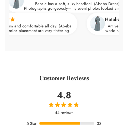
Fabric has a soft, silky handfeel. (Abeba Dress)
Photographs gorgeously—my event photos looked amazing.
Natalie C.
and comfortable all day. (Abeba
Arrived nicely pack
r placement are very flattering.
wedding and felt incr
t and skims over the hips.
Customer Reviews
4.8
44 reviews
5
Star
33