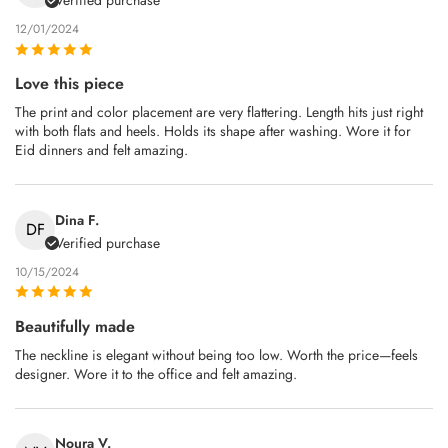
Verified purchase
12/01/2024
Love this piece
The print and color placement are very flattering. Length hits just right
with both flats and heels. Holds its shape after washing. Wore it for
Eid dinners and felt amazing.
Dina F.
DF
Verified purchase
10/15/2024
Beautifully made
The neckline is elegant without being too low. Worth the price—feels
designer. Wore it to the office and felt amazing.
Noura V.