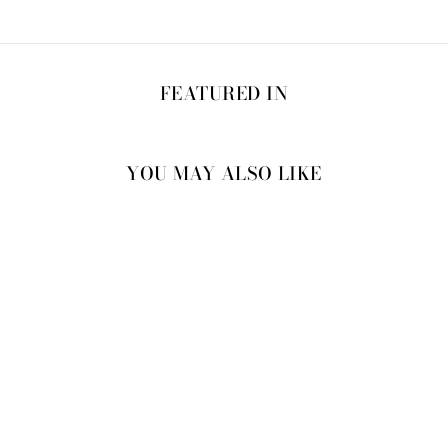
FEATURED IN
YOU MAY ALSO LIKE
20% OFF