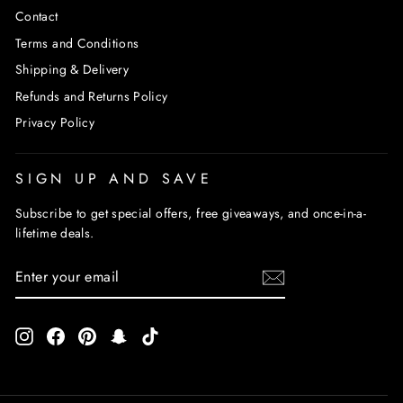
Contact
Terms and Conditions
Shipping & Delivery
Refunds and Returns Policy
Privacy Policy
SIGN UP AND SAVE
Subscribe to get special offers, free giveaways, and once-in-a-
lifetime deals.
ENTER
SUBSCRIBE
YOUR
EMAIL
Instagram
Facebook
Pinterest
Snapchat
TikTok