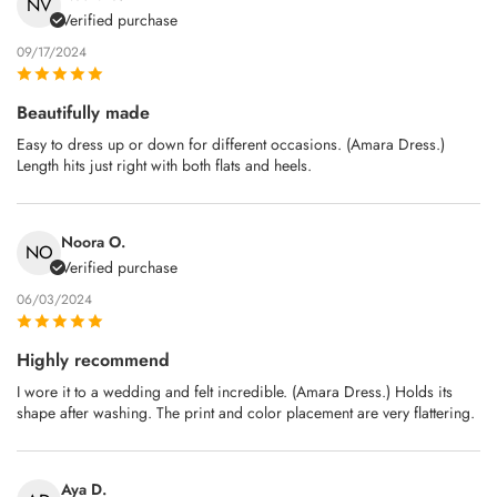
NV
Verified purchase
09/17/2024
Beautifully made
Easy to dress up or down for different occasions. (Amara Dress.)
Length hits just right with both flats and heels.
Noora O.
NO
Verified purchase
06/03/2024
Highly recommend
I wore it to a wedding and felt incredible. (Amara Dress.) Holds its
shape after washing. The print and color placement are very flattering.
Aya D.