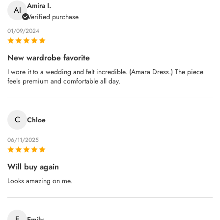
Amira I.
AI
Verified purchase
01/09/2024
New wardrobe favorite
I wore it to a wedding and felt incredible. (Amara Dress.) The piece
feels premium and comfortable all day.
C
Chloe
06/11/2025
Will buy again
Looks amazing on me.
E
Emily