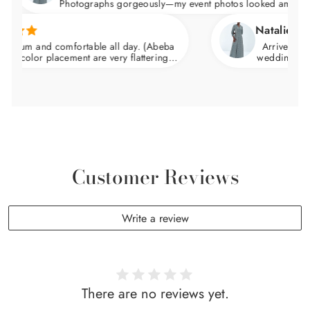
Photographs gorgeously—my event photos looked amazing.
Natalie C.
ium and comfortable all day. (Abeba
Arrived nicely 
color placement are very flattering.
wedding and felt
waist and skims over the hips.
Customer Reviews
Write a review
There are no reviews yet.