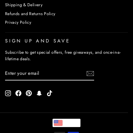
Shipping & Delivery
Refunds and Returns Policy
Privacy Policy
SIGN UP AND SAVE
Subscribe to get special offers, free giveaways, and once-in-a-
lifetime deals.
ENTER
SUBSCRIBE
YOUR
EMAIL
Instagram
Facebook
Pinterest
Snapchat
TikTok
USD