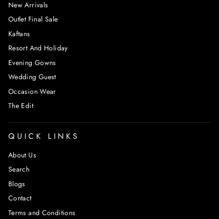
New Arrivals
Outlet Final Sale
Kaftans
Resort And Holiday
Evening Gowns
Wedding Guest
Occasion Wear
The Edit
QUICK LINKS
About Us
Search
Blogs
Contact
Terms and Conditions