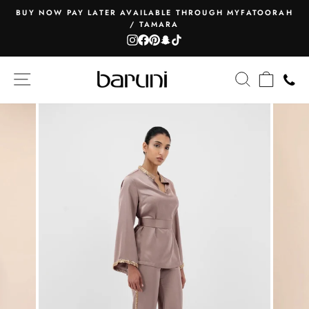
Skip
BUY NOW PAY LATER AVAILABLE THROUGH MYFATOORAH
to
/ TAMARA
Pause
content
Instagram
Facebook
Pinterest
Snapchat
TikTok
slideshow
SITE NAVIGATION
SEARCH
CART