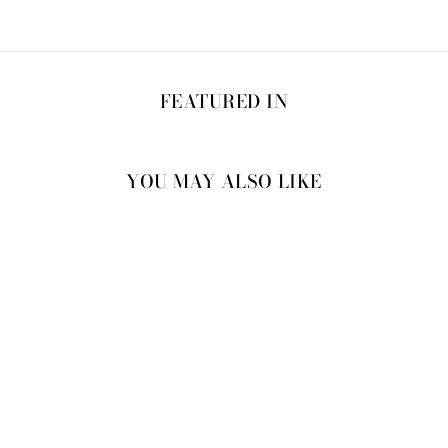
FEATURED IN
YOU MAY ALSO LIKE