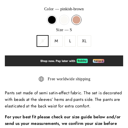
Color
—
pinkish-brown
Size
—
S
S
M
L
XL
Free worldwide shipping
Pants set made of semi satin-effect fabric. The set is decorated
with beads at the sleeves’ hems and pants side. The pants are
elasticated at the back waist for extra comfort.
For your best fit please check our size guide below and/or
send us your measurements, we confirm your size before