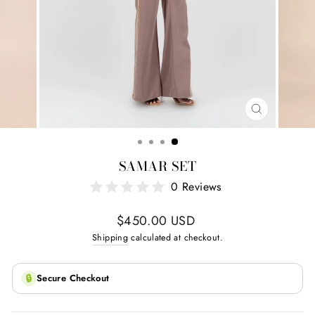
CLOSE
(ESC)
SAMAR SET
0 Reviews
Regular
$450.00 USD
price
Shipping
calculated at checkout.
🔒
Secure Checkout