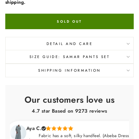
shipping.
SOLD OUT
DETAIL AND CARE
SIZE GUIDE: SAMAR PANTS SET
SHIPPING INFORMATION
Our customers love us
4.7 star Based on
9273
reviews
Aya C.
Fabric has a soft, silky handfeel. (Abeba Dress)