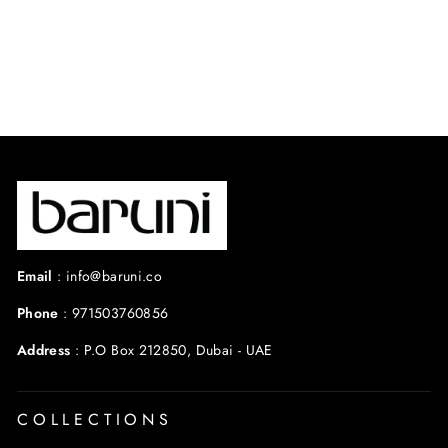
SAMAR SET
$450.00 USD
Email
:
info@baruni.co
Phone
:
971503760856
Address
:
P.O Box 212850, Dubai - UAE
COLLECTIONS