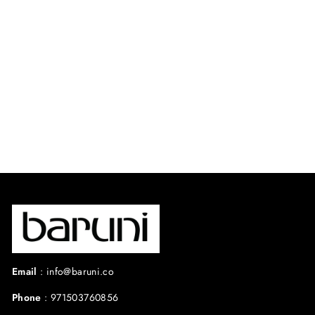
SAHARA DRESS
$525.00 USD
Email
:
info@baruni.co
Phone
:
971503760856