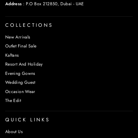
Address
:
P.O Box 212850, Dubai - UAE
COLLECTIONS
New Arrivals
Outlet Final Sale
Kaftans
Resort And Holiday
Evening Gowns
Wedding Guest
Occasion Wear
The Edit
QUICK LINKS
About Us