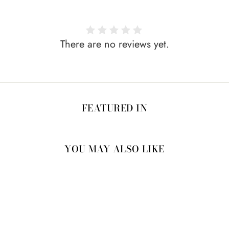
There are no reviews yet.
FEATURED IN
YOU MAY ALSO LIKE