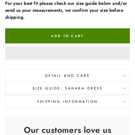
For your best fit please check our size guide below and/or
send us your measurements, we confirm your size before
shipping.
ADD TO CART
DETAIL AND CARE
SIZE GUIDE: SAHARA DRESS
SHIPPING INFORMATION
Our customers love us