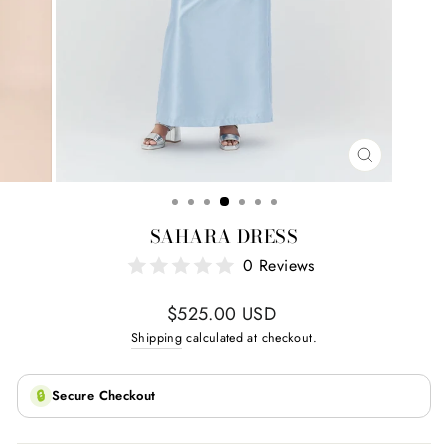
CLOSE
(ESC)
SAHARA DRESS
0 Reviews
Regular
$525.00 USD
price
Shipping
calculated at checkout.
🔒
Secure Checkout