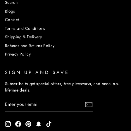
Search
Blogs
Contact
Terms and Conditions
Shipping & Delivery
Refunds and Returns Policy
Privacy Policy
SIGN UP AND SAVE
Subscribe to get special offers, free giveaways, and once-in-a-
lifetime deals.
ENTER
SUBSCRIBE
YOUR
EMAIL
Instagram
Facebook
Pinterest
Snapchat
TikTok