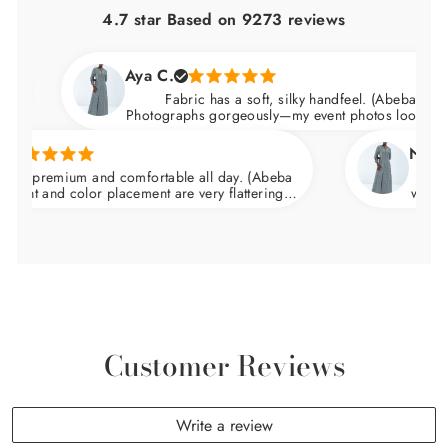
4.7 star Based on
9273
reviews
Aya C.
Fabric has a soft, silky handfeel. (Abeba Dress)
Photographs gorgeously—my event photos looked amaz
Natalie 
s premium and comfortable all day. (Abeba
Arrived n
nt and color placement are very flattering.
wedding an
at the waist and skims over the hips.
Customer Reviews
Write a review