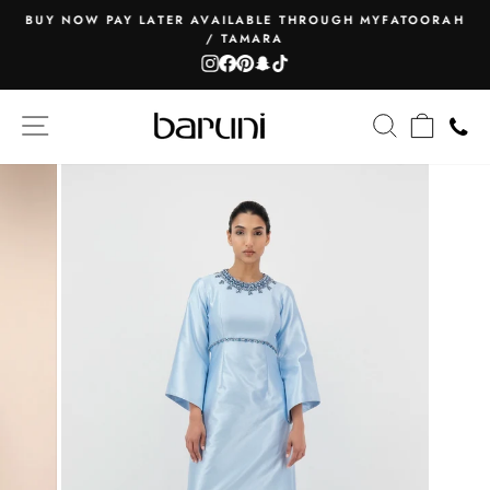
Skip
BUY NOW PAY LATER AVAILABLE THROUGH MYFATOORAH
to
/ TAMARA
Pause
content
Instagram
Facebook
Pinterest
Snapchat
TikTok
slideshow
SITE NAVIGATION
SEARCH
CART