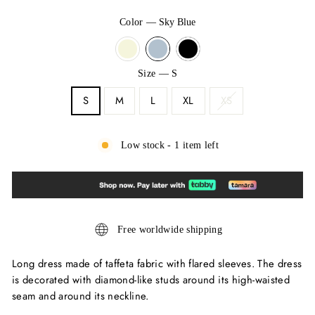
Color
—
Sky Blue
Size
—
S
S
M
L
XL
XS
Low stock - 1 item left
Free worldwide shipping
Long dress made of taffeta fabric with flared sleeves. The dress
is decorated with diamond-like studs around its high-waisted
seam and around its neckline.