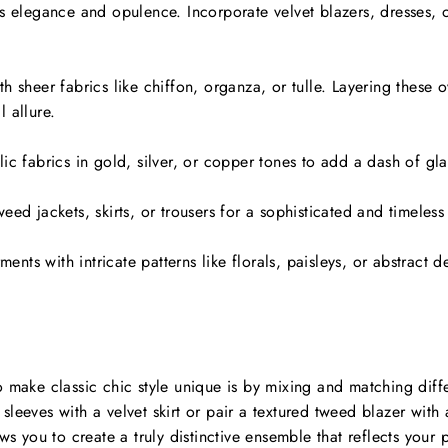
s elegance and opulence. Incorporate velvet blazers, dresses, o
h sheer fabrics like chiffon, organza, or tulle. Layering these
 allure.
ic fabrics in gold, silver, or copper tones to add a dash of gl
eed jackets, skirts, or trousers for a sophisticated and timeless
ments with intricate patterns like florals, paisleys, or abstract d
 make classic chic style unique is by mixing and matching differ
leeves with a velvet skirt or pair a textured tweed blazer with 
ws you to create a truly distinctive ensemble that reflects your p