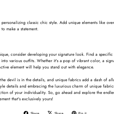
n personalizing classic chic style. Add unique elements like over
 to make a statement.
nique, consider developing your signature look. Find a specific 
into various outfits. Whether it's a pop of vibrant color, a signa
nctive element will help you stand out with elegance.
, the devil is in the details, and unique fabrics add a dash of al
 style details and embracing the luxurious charm of unique fabri
ction of your individuality. So, go ahead and explore the endless
ement that's exclusively yours!
Share
Tweet
Pin
Share
Share
Pin it