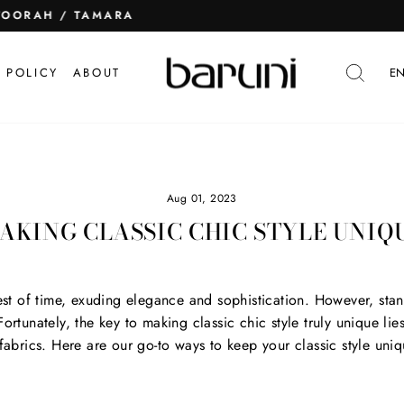
TOORAH / TAMARA
Pause
slideshow
SEA
 POLICY
ABOUT
EN
Aug 01, 2023
AKING CLASSIC CHIC STYLE UNIQ
test of time, exuding elegance and sophistication. However, stan
rtunately, the key to making classic chic style truly unique lies 
 fabrics. Here are our go-to ways to keep your classic style uniq