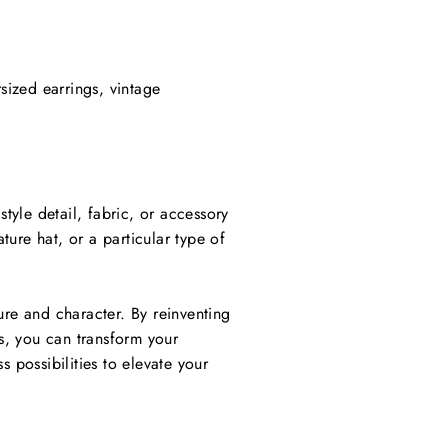
sized earrings, vintage
style detail, fabric, or accessory
ture hat, or a particular type of
lure and character. By reinventing
cs, you can transform your
 possibilities to elevate your