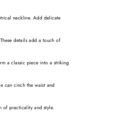
rical neckline. Add delicate
 These details add a touch of
m a classic piece into a striking
le can cinch the waist and
of practicality and style.