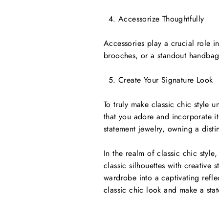
Accessorize Thoughtfully
Accessories play a crucial role i
brooches, or a standout handbag
Create Your Signature Look
To truly make classic chic style u
that you adore and incorporate it 
statement jewelry, owning a disti
In the realm of classic chic style
classic silhouettes with creative
wardrobe into a captivating refle
classic chic look and make a stat