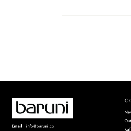
C
New
Out
Email
:
info@baruni.co
Kaf