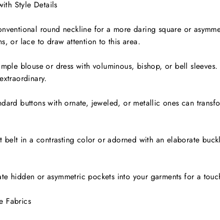
with Style Details
onventional round neckline for a more daring square or asymmet
s, or lace to draw attention to this area.
imple blouse or dress with voluminous, bishop, or bell sleeves.
extraordinary.
dard buttons with ornate, jeweled, or metallic ones can transfor
t belt in a contrasting color or adorned with an elaborate buck
te hidden or asymmetric pockets into your garments for a touch 
e Fabrics