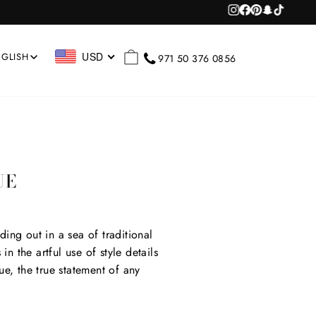
Instagram
Facebook
Pinterest
Snapchat
TikTok
RCH
CART
USD
GLISH
971 50 376 0856
UE
ding out in a sea of traditional
in the artful use of style details
ue, the true statement of any