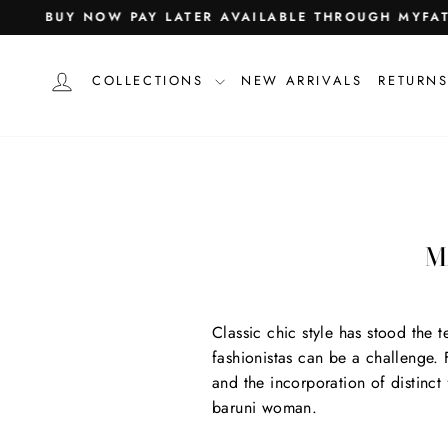
Skip
agram
acebook
Pinterest
Snapchat
TikTok
BUY NOW PAY LATER AVAILABLE THROUGH MYFA
to
content
LOG IN
COLLECTIONS
NEW ARRIVALS
RETURNS
M
Classic chic style has stood the 
fashionistas can be a challenge. Fo
and the incorporation of distinct
baruni woman.