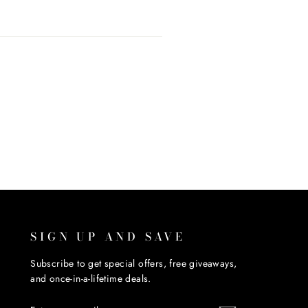
SIGN UP AND SAVE
Subscribe to get special offers, free giveaways,
and once-in-a-lifetime deals.
ENTER
SUBSCRIBE