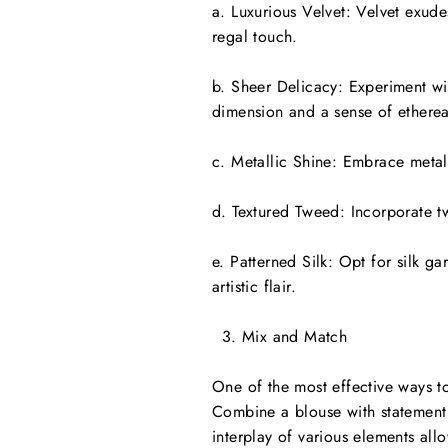
a. Luxurious Velvet: Velvet exude
regal touch.
b. Sheer Delicacy: Experiment wit
dimension and a sense of ethereal
c. Metallic Shine: Embrace metall
d. Textured Tweed: Incorporate tw
e. Patterned Silk: Opt for silk gar
artistic flair.
Mix and Match
One of the most effective ways to
Combine a blouse with statement s
interplay of various elements allo