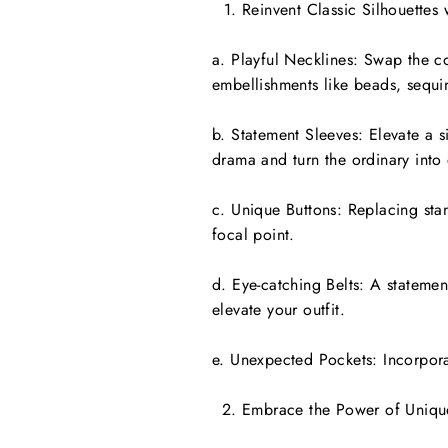
Reinvent Classic Silhouettes 
a. Playful Necklines: Swap the c
embellishments like beads, sequin
b. Statement Sleeves: Elevate a s
drama and turn the ordinary into 
c. Unique Buttons: Replacing stan
focal point.
d. Eye-catching Belts: A statemen
elevate your outfit.
e. Unexpected Pockets: Incorpora
Embrace the Power of Uniqu