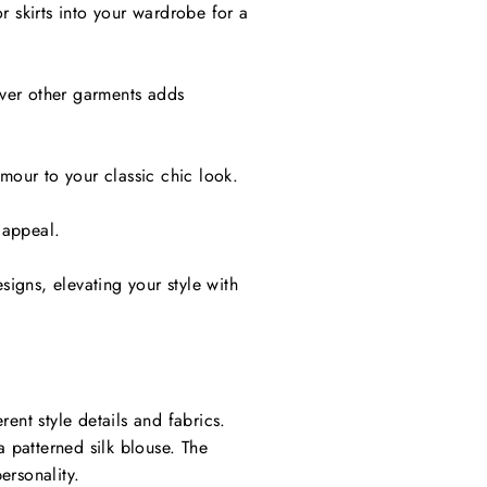
r skirts into your wardrobe for a
 over other garments adds
amour to your classic chic look.
 appeal.
esigns, elevating your style with
ent style details and fabrics.
a patterned silk blouse. The
ersonality.